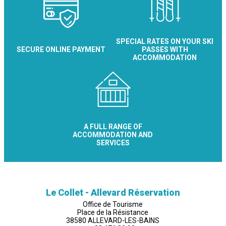
SPECIAL RATES ON YOUR SKI
SECURE ONLINE PAYMENT
PASSES WITH
ACCOMMODATION
A FULL RANGE OF
ACCOMMODATION AND
SERVICES
Le Collet - Allevard Réservation
Office de Tourisme
Place de la Résistance
38580 ALLEVARD-LES-BAINS