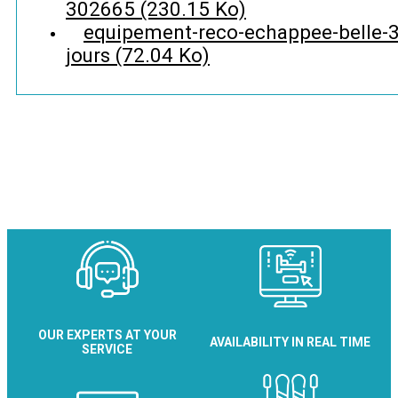
302665
(230.15 Ko)
equipement-reco-echappee-belle-3
jours
(72.04 Ko)
OUR EXPERTS AT YOUR
AVAILABILITY IN REAL TIME
SERVICE