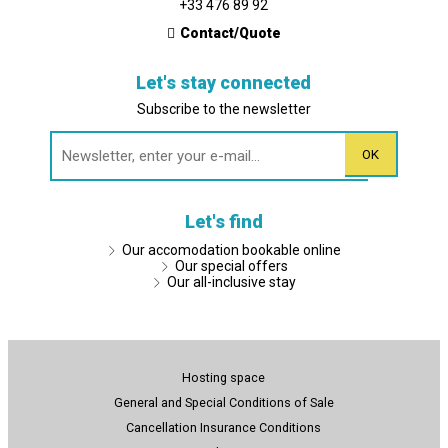
+33 476 89 92
Contact/Quote
Let's stay connected
Subscribe to the newsletter
Let's find
Our accomodation bookable online
Our special offers
Our all-inclusive stay
Hosting space
General and Special Conditions of Sale
Cancellation Insurance Conditions