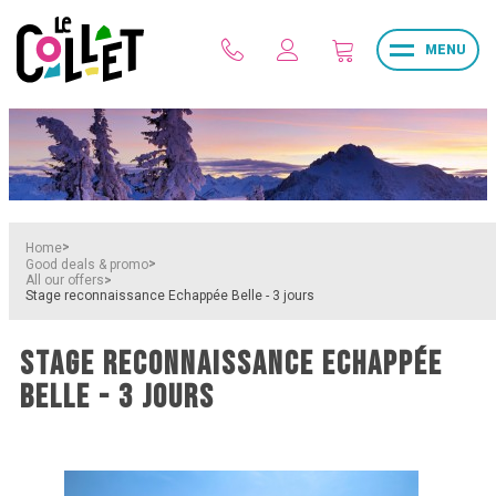
MENU
>
Home
>
Good deals & promo
>
All our offers
Stage reconnaissance Echappée Belle - 3 jours
STAGE RECONNAISSANCE ECHAPPÉE
BELLE - 3 JOURS