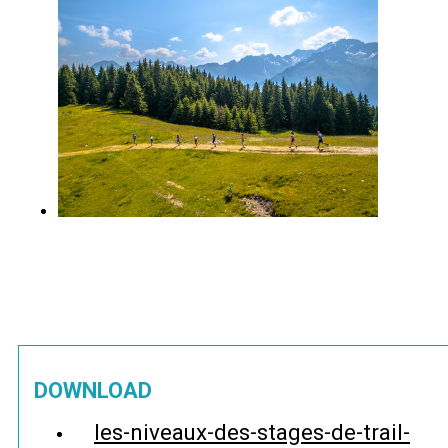
DOWNLOAD
les-niveaux-des-stages-de-trail-