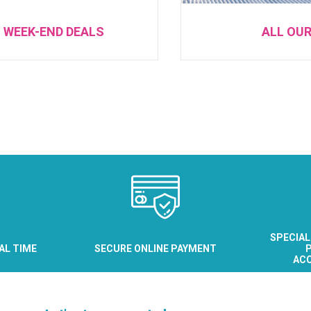
 WEEK-END DEALS
ALL OU
SPECIAL
EAL TIME
SECURE ONLINE PAYMENT
P
AC