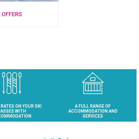
R OFFERS
 RATES ON YOUR SKI
A FULL RANGE OF
ASSES WITH
ACCOMMODATION AND
COMMODATION
SERVICES