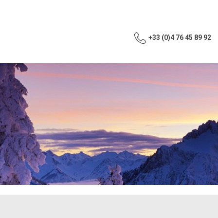
+33 (0)4 76 45 89 92