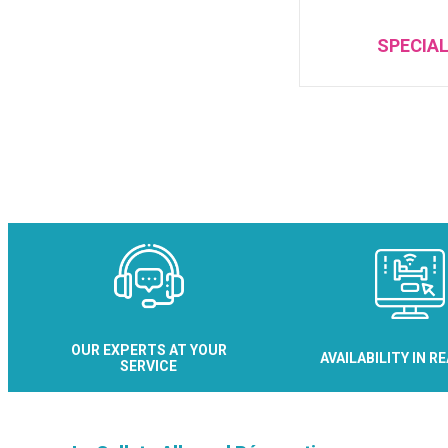
SPECIAL
OUR EXPERTS AT YOUR
AVAILABILITY IN R
SERVICE