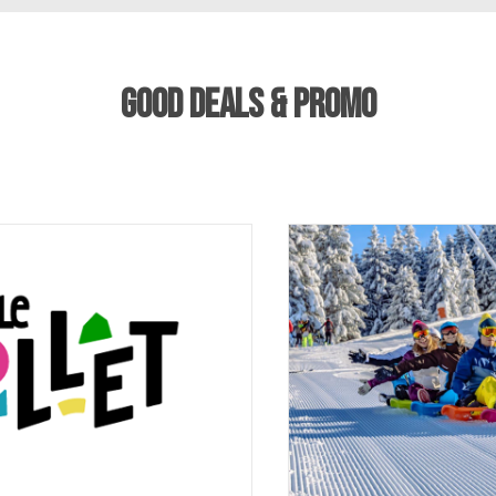
GOOD DEALS & PROMO