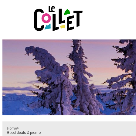
>
Home
Good deals & promo