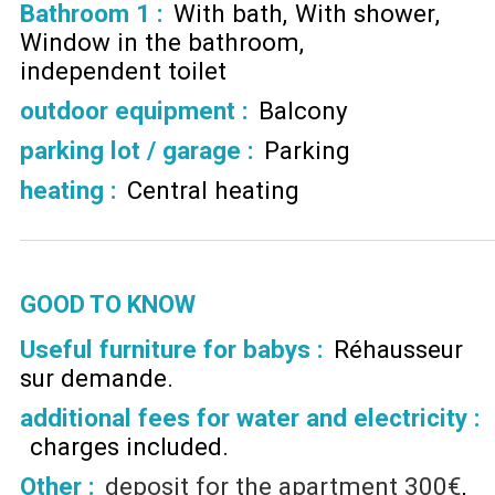
Bathroom 1
:
With bath
With shower
Window in the bathroom
independent toilet
outdoor equipment
:
Balcony
parking lot / garage
:
Parking
heating
:
Central heating
GOOD TO KNOW
Useful furniture for babys :
Réhausseur
sur demande
additional fees for water and electricity :
charges included
Other :
deposit for the apartment
300€