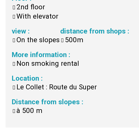
2nd floor
With elevator
view
:
distance from shops
:
On the slopes
500m
More information
:
Non smoking rental
Location
:
Le Collet : Route du Super
Distance from slopes
:
à
500 m