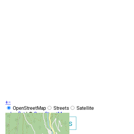
+
−
OpenStreetMap
Streets
Satellite
Leaflet
|
©
OpenStreetMap
Show GoogleMaps