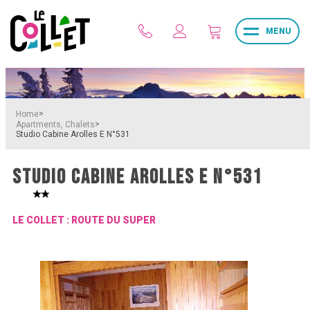
MENU
>
Home
>
Apartments, Chalets
Studio Cabine Arolles E N°531
STUDIO CABINE AROLLES E N°531
LE COLLET : ROUTE DU SUPER