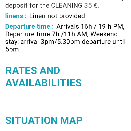
deposit for the CLEANING
35 €
linens :
Linen not provided
Departure time :
Arrivals 16h / 19 h PM
Departure time 7h /11h AM
Weekend
stay: arrival 3pm/5.30pm departure until
5pm
RATES AND
AVAILABILITIES
SITUATION MAP