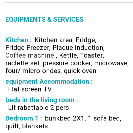
EQUIPMENTS & SERVICES
Kitchen
:
Kitchen area
Fridge
Fridge Freezer
Plaque induction
Coffee machine
Kettle
Toaster
raclette set
pressure cooker
microwave
four/ micro-ondes
quick oven
equipment Accommodation
:
Flat screen TV
beds in the living room
:
Lit rabattable 2 pers
Bedroom 1
:
bunkbed 2X1
1 sofa bed
quilt
blankets