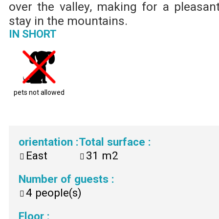
over the valley, making for a pleasan
stay in the mountains.
IN SHORT
pets not allowed
orientation
:
Total surface
:
East
31
m2
Number of guests
:
4
people(s)
Floor
: