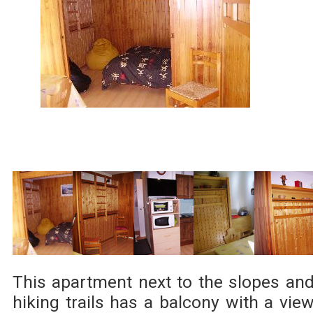
This apartment next to the slopes an
hiking trails has a balcony with a vie