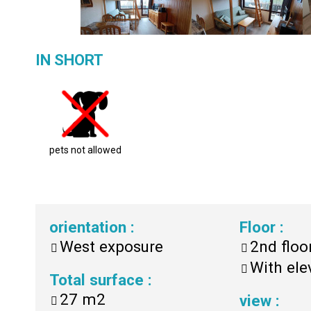
IN SHORT
pets not allowed
orientation
:
Floor
:
West exposure
2nd floo
With ele
Total surface
:
27
m2
view
: