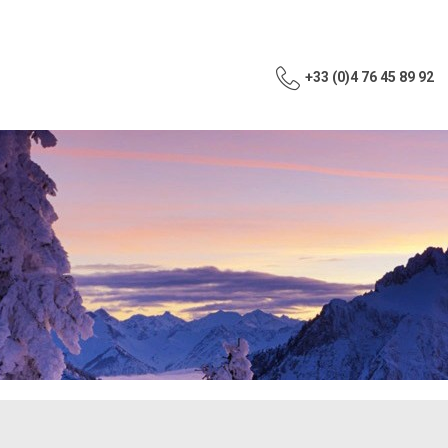
+33 (0)4 76 45 89 92