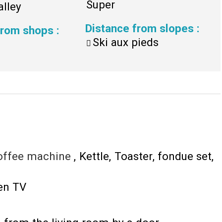
Super
alley
Distance from slopes
:
 from shops
:
Ski aux pieds
offee machine
Kettle
Toaster
fondue set
een TV