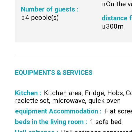
On the v
Number of guests
:
4
people(s)
distance
300m
EQUIPMENTS & SERVICES
Kitchen
:
Kitchen area
Fridge
Hobs
C
raclette set
microwave
quick oven
equipment Accommodation
:
Flat scr
beds in the living room
:
1 sofa bed