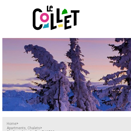
>
Home
>
Apartments, Chalets