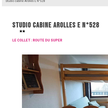
Studio cabine Arolles E N°528
STUDIO CABINE AROLLES E N°528
LE COLLET : ROUTE DU SUPER