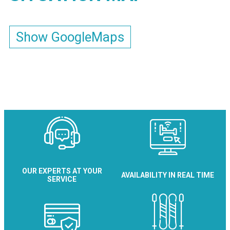
Show GoogleMaps
OUR EXPERTS AT YOUR
AVAILABILITY IN REAL TIME
SERVICE