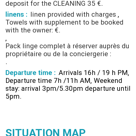
deposit for the CLEANING
35 €
linens :
linen provided with charges
Towels with supplement to be booked
with the owner: €.
Pack linge complet à réserver auprès du
propriétaire ou de la conciergerie :
Departure time :
Arrivals 16h / 19 h PM
Departure time 7h /11h AM
Weekend
stay: arrival 3pm/5.30pm departure until
5pm
SITUATION MAP