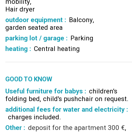
mobility
Hair dryer
outdoor equipment
:
Balcony
garden seated area
parking lot / garage
:
Parking
heating
:
Central heating
GOOD TO KNOW
Useful furniture for babys :
children's
folding bed
child's pushchair on request
additional fees for water and electricity :
charges included
Other :
deposit for the apartment
300 €