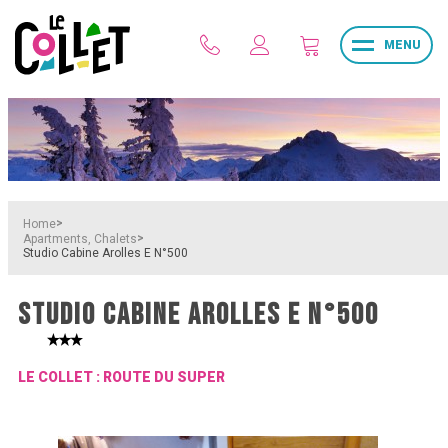
MENU
>
Home
>
Apartments, Chalets
Studio Cabine Arolles E N°500
STUDIO CABINE AROLLES E N°500
LE COLLET : ROUTE DU SUPER