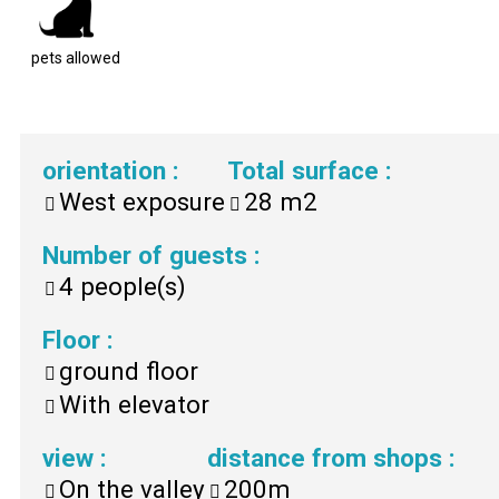
pets allowed
orientation
:
Total surface
:
West exposure
28
m2
Number of guests
:
4
people(s)
Floor
:
ground floor
With elevator
view
:
distance from shops
:
On the valley
200m