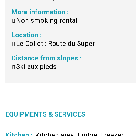
More information
:
Non smoking rental
Location
:
Le Collet : Route du Super
Distance from slopes
:
Ski aux pieds
EQUIPMENTS & SERVICES
Kitchen
:
Kitchen area
Fridge
Freezer