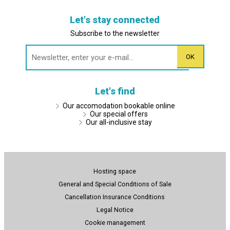
Let's stay connected
Subscribe to the newsletter
Let's find
Our accomodation bookable online
Our special offers
Our all-inclusive stay
Hosting space
General and Special Conditions of Sale
Cancellation Insurance Conditions
Legal Notice
Cookie management