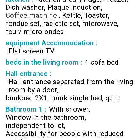
Dish washer
Plaque induction
Coffee machine
Kettle
Toaster
fondue set
raclette set
microwave
four/ micro-ondes
equipment Accommodation
:
Flat screen TV
beds in the living room
:
1 sofa bed
Hall entrance
:
Hall entrance separated from the living
room by a door
bunkbed 2X1
trunk single bed
quilt
Bathroom 1
:
With shower
Window in the bathroom
independent toilet
Accessibility for people with reduced