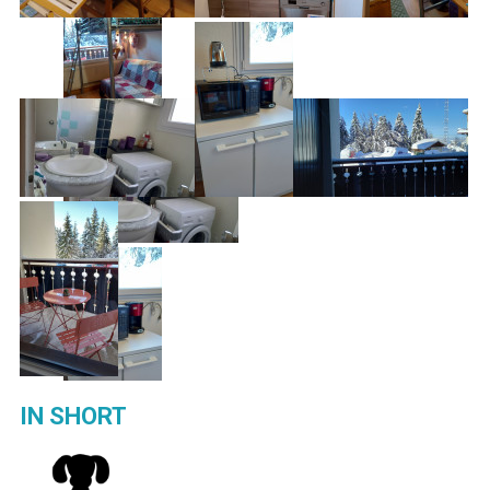
IN SHORT