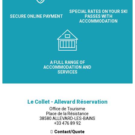
SPECIAL RATES ON YOUR SKI
SECURE ONLINE PAYMENT
PASSES WITH
ACCOMMODATION
A FULL RANGE OF
ACCOMMODATION AND
SERVICES
Le Collet - Allevard Réservation
Office de Tourisme
Place de la Résistance
38580 ALLEVARD-LES-BAINS
+33 476 89 92
Contact/Quote