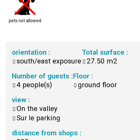
pets not allowed
orientation
:
Total surface
:
south/east exposure
27.50
m2
Number of guests
:
Floor
:
4
people(s)
ground floor
view
:
On the valley
Sur le parking
distance from shops
: