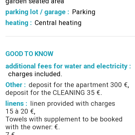
garden seated area
parking lot / garage
:
Parking
heating
:
Central heating
GOOD TO KNOW
additional fees for water and electricity :
charges included
Other :
deposit for the apartment
300 €
deposit for the CLEANING
35 €
linens :
linen provided with charges
15 à 20 €
Towels with supplement to be booked
with the owner: €.
7 €