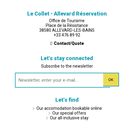
Le Collet - Allevard Réservation
Office de Tourisme
Place de la Résistance
38580 ALLEVARD-LES-BAINS
+33 476 89 92
Contact/Quote
Let's stay connected
Subscribe to the newsletter
Let's find
Our accomodation bookable online
Our special offers
Our all-inclusive stay