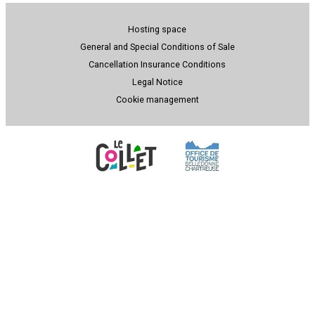
Hosting space
General and Special Conditions of Sale
Cancellation Insurance Conditions
Legal Notice
Cookie management