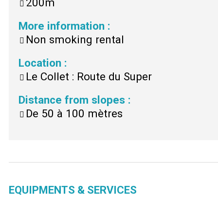
200m
More information
:
Non smoking rental
Location
:
Le Collet : Route du Super
Distance from slopes
:
De 50 à 100 mètres
EQUIPMENTS & SERVICES