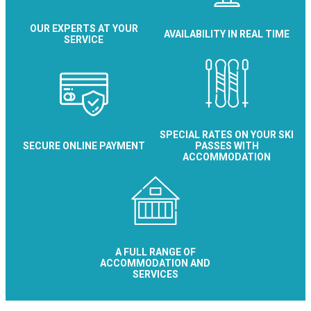
OUR EXPERTS AT YOUR
AVAILABILITY IN REAL TIME
SERVICE
SPECIAL RATES ON YOUR SKI
SECURE ONLINE PAYMENT
PASSES WITH
ACCOMMODATION
A FULL RANGE OF
ACCOMMODATION AND
SERVICES