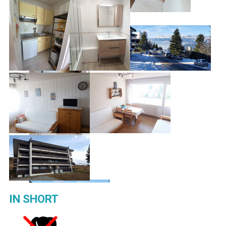
IN SHORT