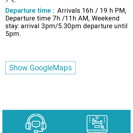
Departure time :
Arrivals 16h / 19 h PM
Departure time 7h /11h AM
Weekend
stay: arrival 3pm/5.30pm departure until
5pm
Show GoogleMaps