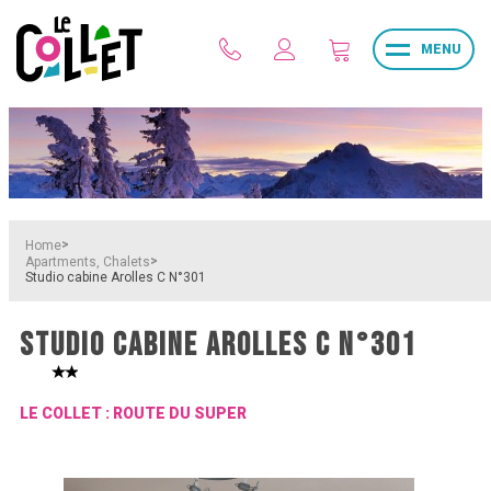
MENU
>
Home
>
Apartments, Chalets
Studio cabine Arolles C N°301
STUDIO CABINE AROLLES C N°301
LE COLLET : ROUTE DU SUPER