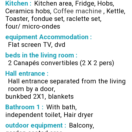
Kitchen
:
Kitchen area
Fridge
Hobs
Ceramics hobs
Coffee machine
Kettle
Toaster
fondue set
raclette set
four/ micro-ondes
equipment Accommodation
:
Flat screen TV
dvd
beds in the living room
:
2 Canapés convertibles (2 X 2 pers)
Hall entrance
:
Hall entrance separated from the living
room by a door
bunkbed 2X1
blankets
Bathroom 1
:
With bath
independent toilet
Hair dryer
outdoor equipment
:
Balcony