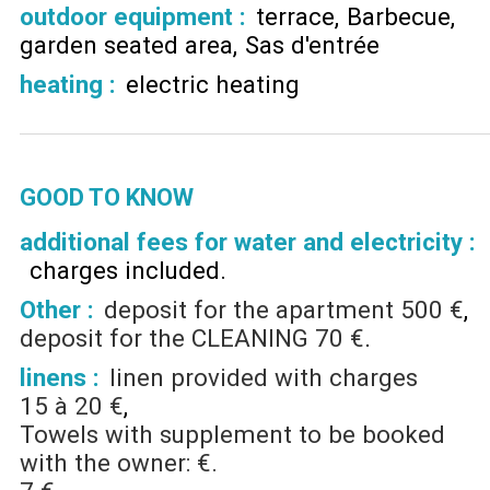
outdoor equipment
:
terrace
Barbecue
garden seated area
Sas d'entrée
heating
:
electric heating
GOOD TO KNOW
additional fees for water and electricity :
charges included
Other :
deposit for the apartment
500 €
deposit for the CLEANING
70 €
linens :
linen provided with charges
15 à 20 €
Towels with supplement to be booked
with the owner: €.