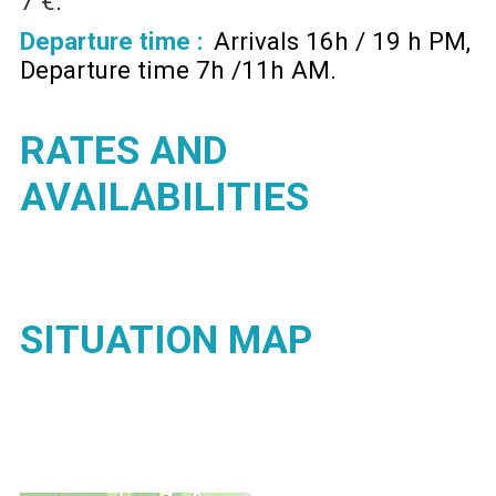
7 €
Departure time :
Arrivals 16h / 19 h PM
Departure time 7h /11h AM
RATES AND
AVAILABILITIES
SITUATION MAP