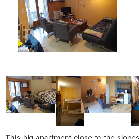
This big apartment close to the slope