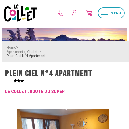
MENU
>
Home
>
Apartments, Chalets
Plein Ciel N°4 Apartment
PLEIN CIEL N°4 APARTMENT
LE COLLET : ROUTE DU SUPER