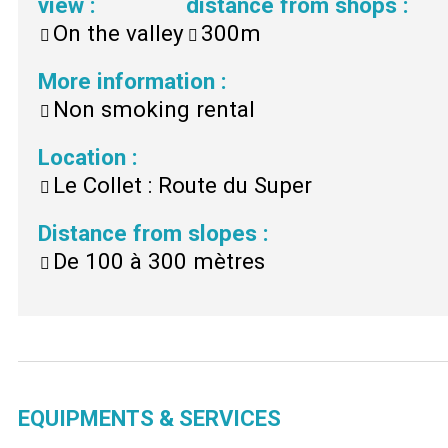
view
:
distance from shops
:
On the valley
300m
More information
:
Non smoking rental
Location
:
Le Collet : Route du Super
Distance from slopes
:
De 100 à 300 mètres
EQUIPMENTS & SERVICES