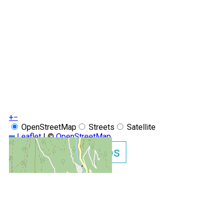
+
−
OpenStreetMap
Streets
Satellite
Leaflet
|
©
OpenStreetMap
Show GoogleMaps