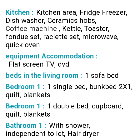
Kitchen
:
Kitchen area
Fridge Freezer
Dish washer
Ceramics hobs
Coffee machine
Kettle
Toaster
fondue set
raclette set
microwave
quick oven
equipment Accommodation
:
Flat screen TV
dvd
beds in the living room
:
1 sofa bed
Bedroom 1
:
1 single bed
bunkbed 2X1
quilt
blankets
Bedroom 1
:
1 double bed
cupboard
quilt
blankets
Bathroom 1
:
With shower
independent toilet
Hair dryer