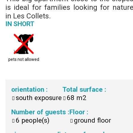
is ideal for families looking for natur
in Les Collets.
IN SHORT
pets not allowed
orientation
:
Total surface
:
south exposure
68
m2
Number of guests
:
Floor
:
6
people(s)
ground floor