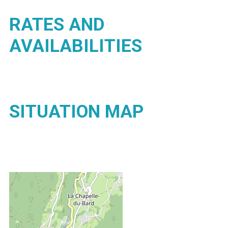
RATES AND
AVAILABILITIES
SITUATION MAP