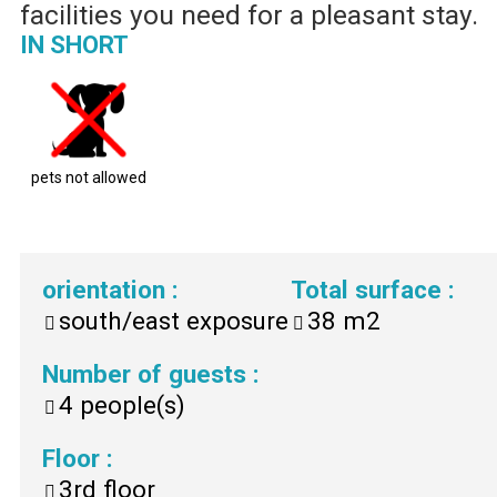
facilities you need for a pleasant stay.
IN SHORT
pets not allowed
orientation
:
Total surface
:
south/east exposure
38
m2
Number of guests
:
4
people(s)
Floor
:
3rd floor