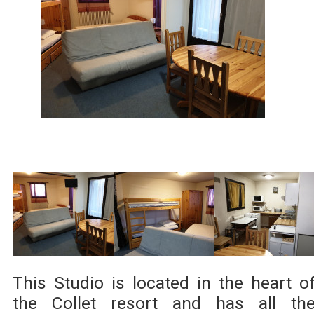
This Studio is located in the heart o
the Collet resort and has all th