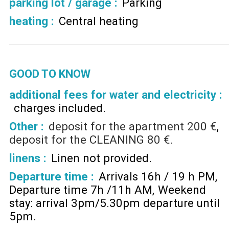
parking lot / garage
:
Parking
heating
:
Central heating
GOOD TO KNOW
additional fees for water and electricity :
charges included
Other :
deposit for the apartment
200 €
deposit for the CLEANING
80 €
linens :
Linen not provided
Departure time :
Arrivals 16h / 19 h PM
Departure time 7h /11h AM
Weekend
stay: arrival 3pm/5.30pm departure until
5pm