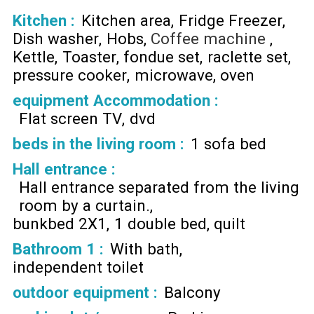
Kitchen
:
Kitchen area
Fridge Freezer
Dish washer
Hobs
Coffee machine
Kettle
Toaster
fondue set
raclette set
pressure cooker
microwave
oven
equipment Accommodation
:
Flat screen TV
dvd
beds in the living room
:
1 sofa bed
Hall entrance
:
Hall entrance separated from the living
room by a curtain.
bunkbed 2X1
1 double bed
quilt
Bathroom 1
:
With bath
independent toilet
outdoor equipment
:
Balcony