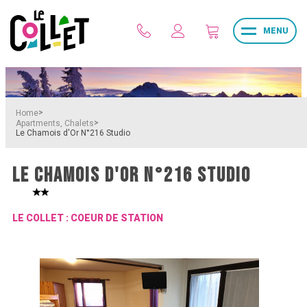
MENU
>
Home
>
Apartments, Chalets
Le Chamois d'Or N°216 Studio
LE CHAMOIS D'OR N°216 STUDIO
LE COLLET : COEUR DE STATION