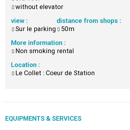
without elevator
view
:
distance from shops
:
Sur le parking
50m
More information
:
Non smoking rental
Location
:
Le Collet : Coeur de Station
EQUIPMENTS & SERVICES