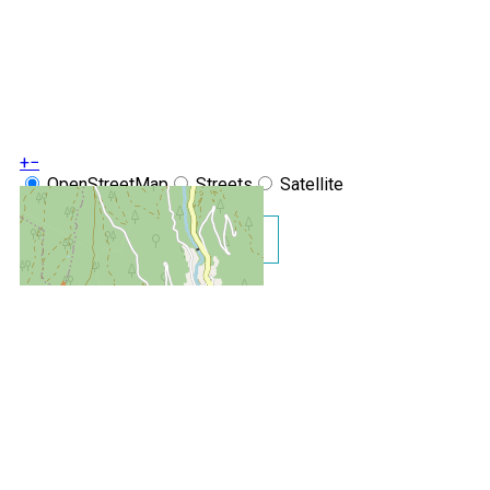
+
−
OpenStreetMap
Streets
Satellite
Leaflet
|
©
OpenStreetMap
Show GoogleMaps
Le Chamois d'Or N°216 Studi