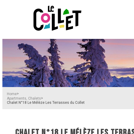
>
Home
>
Apartments, Chalets
Chalet N°18 Le Mélèze Les Terrasses du Collet
CHALET N°18 LE MÉLÈZE LES TERRA