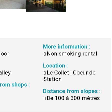
More information
:
loor
Non smoking rental
Location
:
alley
Le Collet : Coeur de
Station
 from shops
:
Distance from slopes
:
De 100 à 300 mètres