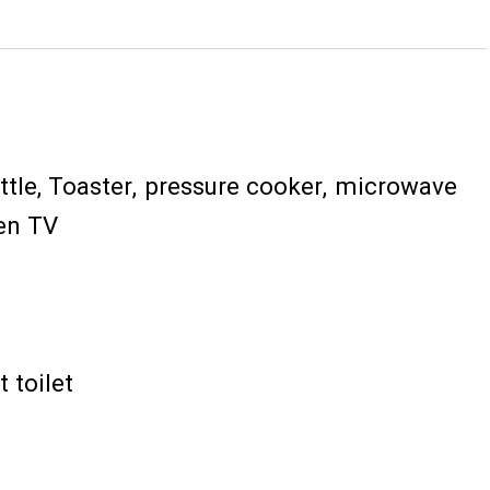
ttle
Toaster
pressure cooker
microwave
een TV
 toilet