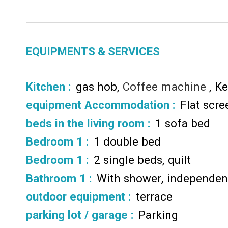
EQUIPMENTS & SERVICES
Kitchen
:
gas hob
Coffee machine
Ke
equipment Accommodation
:
Flat scr
beds in the living room
:
1 sofa bed
Bedroom 1
:
1 double bed
Bedroom 1
:
2 single beds
quilt
Bathroom 1
:
With shower
independent
outdoor equipment
:
terrace
parking lot / garage
:
Parking