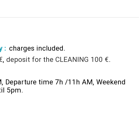
y :
charges included
€
deposit for the CLEANING
100 €
M
Departure time 7h /11h AM
Weekend
til 5pm