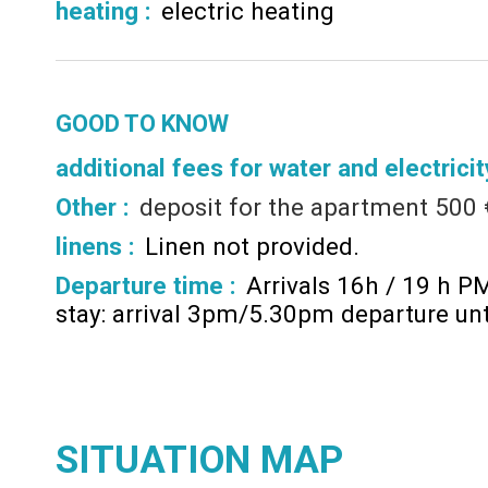
heating
:
electric heating
GOOD TO KNOW
additional fees for water and electricit
Other :
deposit for the apartment
500 
linens :
Linen not provided
Departure time :
Arrivals 16h / 19 h P
stay: arrival 3pm/5.30pm departure un
SITUATION MAP