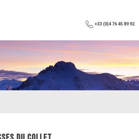
+33 (0)4 76 45 89 92
SSES DU COLLET