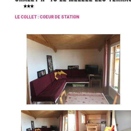
LE COLLET : COEUR DE STATION