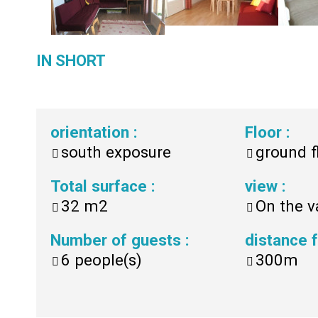
IN SHORT
orientation
:
Floor
:
south exposure
ground f
Total surface
:
view
:
32
m2
On the v
Number of guests
:
distance
6
people(s)
300m