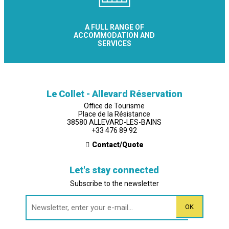
A FULL RANGE OF
ACCOMMODATION AND
SERVICES
Le Collet - Allevard Réservation
Office de Tourisme
Place de la Résistance
38580 ALLEVARD-LES-BAINS
+33 476 89 92
Contact/Quote
Let's stay connected
Subscribe to the newsletter