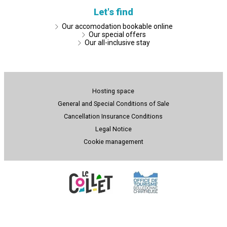
Let's find
Our accomodation bookable online
Our special offers
Our all-inclusive stay
Hosting space
General and Special Conditions of Sale
Cancellation Insurance Conditions
Legal Notice
Cookie management