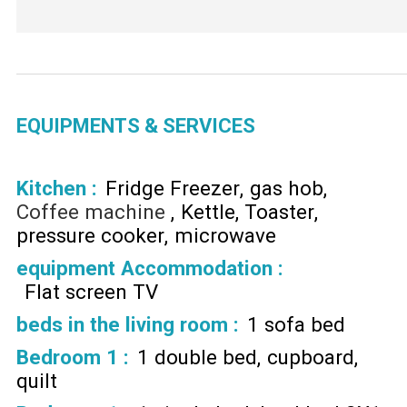
EQUIPMENTS & SERVICES
Kitchen
:
Fridge Freezer
gas hob
Coffee machine
Kettle
Toaster
pressure cooker
microwave
equipment Accommodation
:
Flat screen TV
beds in the living room
:
1 sofa bed
Bedroom 1
:
1 double bed
cupboard
quilt