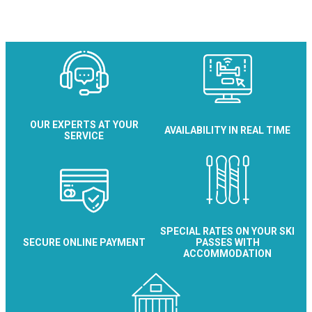
OUR EXPERTS AT YOUR
AVAILABILITY IN REAL TIME
SERVICE
SPECIAL RATES ON YOUR SKI
SECURE ONLINE PAYMENT
PASSES WITH
ACCOMMODATION