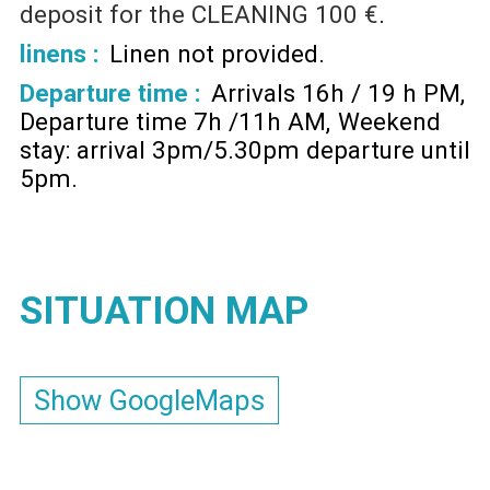
deposit for the CLEANING
100 €
linens :
Linen not provided
Departure time :
Arrivals 16h / 19 h PM
Departure time 7h /11h AM
Weekend
stay: arrival 3pm/5.30pm departure until
5pm
SITUATION MAP
Show GoogleMaps