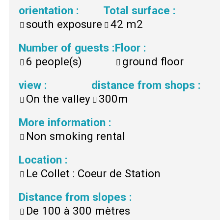
orientation
:
Total surface
:
south exposure
42
m2
Number of guests
:
Floor
:
6
people(s)
ground floor
view
:
distance from shops
:
On the valley
300m
More information
:
Non smoking rental
Location
:
Le Collet : Coeur de Station
Distance from slopes
:
De 100 à 300 mètres