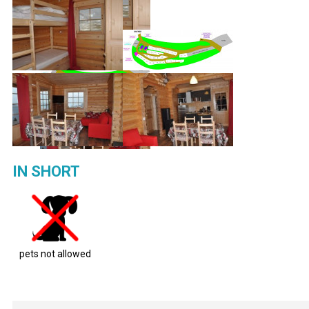
IN SHORT
pets not allowed