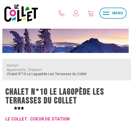
MENU
>
Home
>
Apartments, Chalets
Chalet N°10 Le Lagopède Les Terrasses du Collet
CHALET N°10 LE LAGOPÈDE LES
TERRASSES DU COLLET
LE COLLET : COEUR DE STATION