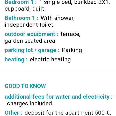
Bedroom 1
:
1 single bed
bunkbed 2X1
cupboard
quilt
Bathroom 1
:
With shower
independent toilet
outdoor equipment
:
terrace
garden seated area
parking lot / garage
:
Parking
heating
:
electric heating
GOOD TO KNOW
additional fees for water and electricity :
charges included
Other :
deposit for the apartment
500 €