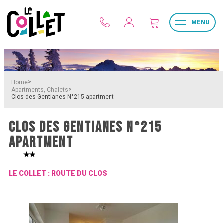
MENU
>
Home
>
Apartments, Chalets
Clos des Gentianes N°215 apartment
CLOS DES GENTIANES N°215
APARTMENT
LE COLLET : ROUTE DU CLOS