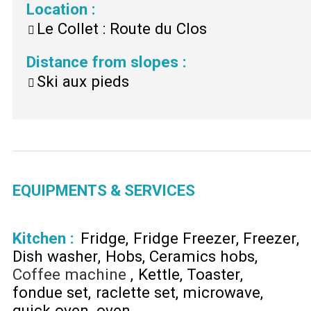
Location
:
Le Collet : Route du Clos
Distance from slopes
:
Ski aux pieds
EQUIPMENTS & SERVICES
Kitchen
:
Fridge
Fridge Freezer
Freezer
Dish washer
Hobs
Ceramics hobs
Coffee machine
Kettle
Toaster
fondue set
raclette set
microwave
quick oven
oven