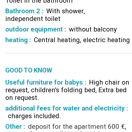
Toilet in the bathroom
Bathroom 2
:
With shower
independent toilet
outdoor equipment
:
without balcony
heating
:
Central heating
electric heating
GOOD TO KNOW
Useful furniture for babys :
High chair on
request
children's folding bed
Extra bed
on request
additional fees for water and electricity :
charges included
Other :
deposit for the apartment
600 €