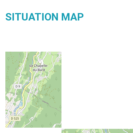
SITUATION MAP