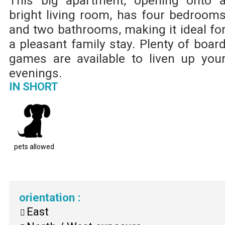
This big apartment, opening onto 
bright living room, has four bedroom
and two bathrooms, making it ideal fo
a pleasant family stay. Plenty of boar
games are available to liven up you
evenings.
IN SHORT
pets allowed
orientation
:
East