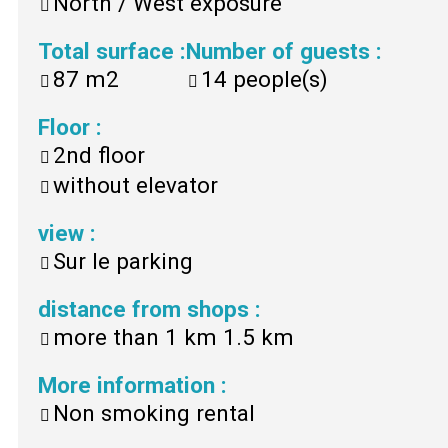
North / West exposure
Total surface
:
Number of guests
:
87
m2
14
people(s)
Floor
:
2nd floor
without elevator
view
:
Sur le parking
distance from shops
:
more than 1 km
1.5 km
More information
:
Non smoking rental