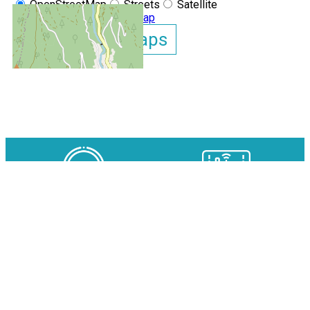
OpenStreetMap
Streets
Satellite
Leaflet
|
©
OpenStreetMap
Show GoogleMaps
Clos des Gentianes N°215 ap
OUR EXPERTS AT YOUR
AVAILABILITY IN REAL TIME
SERVICE