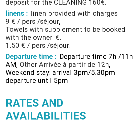
deposit for the CLEANING
160€
linens :
linen provided with charges
9 € / pers /séjour
Towels with supplement to be booked
with the owner: €.
1.50 € / pers /séjour
Departure time :
Departure time 7h /11h
AM
Other
Arrivée à partir de 12h
Weekend stay: arrival 3pm/5.30pm
departure until 5pm
RATES AND
AVAILABILITIES