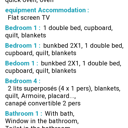
equipment Accommodation
:
Flat screen TV
Bedroom 1
:
1 double bed
cupboard
quilt
blankets
Bedroom 1
:
bunkbed 2X1
1 double bed
cupboard
quilt
blankets
Bedoom 1
:
bunkbed 2X1
1 double bed
cupboard
quilt
blankets
Bedroom 4
:
2 lits superposés (4 x 1 pers)
blankets
quilt
Armoire, placard...
canapé convertible 2 pers
Bathroom 1
:
With bath
Window in the bathroom