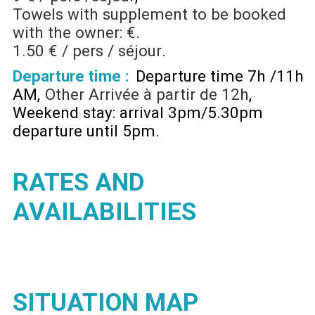
Towels with supplement to be booked
with the owner: €.
1.50 € / pers / séjour
Departure time :
Departure time 7h /11h
AM
Other
Arrivée à partir de 12h
Weekend stay: arrival 3pm/5.30pm
departure until 5pm
RATES AND
AVAILABILITIES
SITUATION MAP