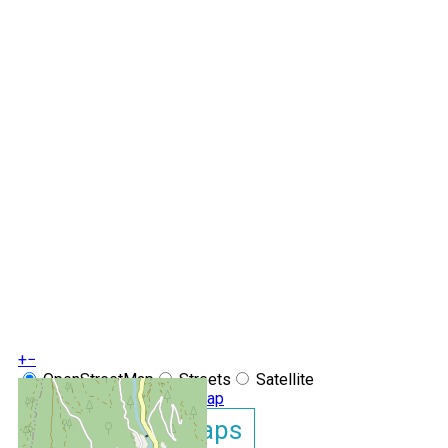
+
−
OpenStreetMap
Streets
Satellite
Leaflet
|
©
OpenStreetMap
Show GoogleMaps