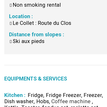
Non smoking rental
Location
:
Le Collet : Route du Clos
Distance from slopes
:
Ski aux pieds
EQUIPMENTS & SERVICES
Kitchen
:
Fridge
Fridge Freezer
Freezer
Dish washer
Hobs
Coffee machine