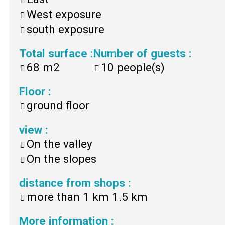
West exposure
south exposure
Total surface
:
Number of guests
:
68
m2
10
people(s)
Floor
:
ground floor
view
:
On the valley
On the slopes
distance from shops
:
more than 1 km
1.5 km
More information
: