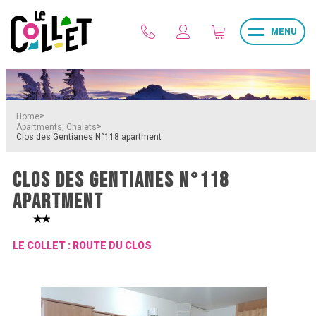
MENU
>
Home
>
Apartments, Chalets
Clos des Gentianes N°118 apartment
CLOS DES GENTIANES N°118
APARTMENT
LE COLLET : ROUTE DU CLOS