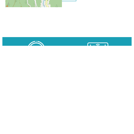
Clos des Gentianes N°118 ap
OUR EXPERTS AT YOUR
AVAILABILITY IN REAL TIME
SERVICE
SPECIAL RATES ON YOUR SKI
SECURE ONLINE PAYMENT
PASSES WITH
ACCOMMODATION