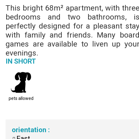
This bright 68m² apartment, with thre
bedrooms and two bathrooms, i
perfectly designed for a pleasant sta
with family and friends. Many boar
games are available to liven up you
evenings.
IN SHORT
pets allowed
orientation
:
East