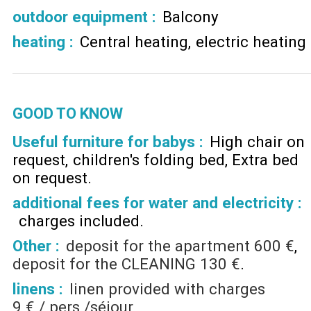
outdoor equipment
:
Balcony
heating
:
Central heating
electric heating
GOOD TO KNOW
Useful furniture for babys :
High chair on
request
children's folding bed
Extra bed
on request
additional fees for water and electricity :
charges included
Other :
deposit for the apartment
600 €
deposit for the CLEANING
130 €
linens :
linen provided with charges
9 € / pers /séjour