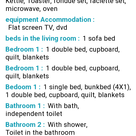
Kettle
Toaster
fondue set
raclette set
microwave
oven
equipment Accommodation
:
Flat screen TV
dvd
beds in the living room
:
1 sofa bed
Bedroom 1
:
1 double bed
cupboard
quilt
blankets
Bedroom 1
:
1 double bed
cupboard
quilt
blankets
Bedoom 1
:
1 single bed
bunkbed (4X1)
1 double bed
cupboard
quilt
blankets
Bathroom 1
:
With bath
independent toilet
Bathroom 2
:
With shower
Toilet in the bathroom