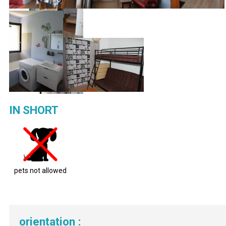
IN SHORT
pets not allowed
orientation
: