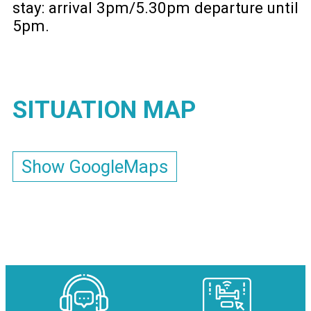
stay: arrival 3pm/5.30pm departure until
5pm
SITUATION MAP
Show GoogleMaps