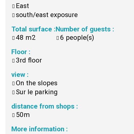
East
south/east exposure
Total surface
:
Number of guests
:
48
m2
6
people(s)
Floor
:
3rd floor
view
:
On the slopes
Sur le parking
distance from shops
:
50m
More information
: