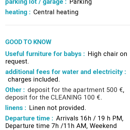
parking lot / garage
:
Parking
heating
:
Central heating
GOOD TO KNOW
Useful furniture for babys :
High chair on
request
additional fees for water and electricity :
charges included
Other :
deposit for the apartment
500 €
deposit for the CLEANING
100 €
linens :
Linen not provided
Departure time :
Arrivals 16h / 19 h PM
Departure time 7h /11h AM
Weekend