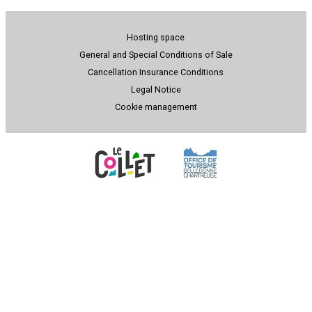
Hosting space
General and Special Conditions of Sale
Cancellation Insurance Conditions
Legal Notice
Cookie management