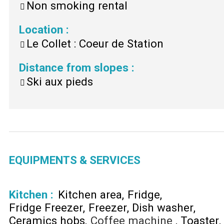
Non smoking rental
Location
:
Le Collet : Coeur de Station
Distance from slopes
:
Ski aux pieds
EQUIPMENTS & SERVICES
Kitchen
:
Kitchen area
Fridge
Fridge Freezer
Freezer
Dish washer
Ceramics hobs
Coffee machine
Toaster