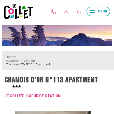
MENU
>
Home
>
Apartments, Chalets
Chamois d'Or N°113 Apartment
CHAMOIS D'OR N°113 APARTMENT
LE COLLET : COEUR DE STATION