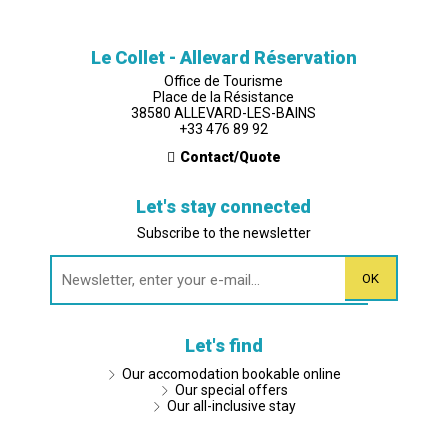
Le Collet - Allevard Réservation
Office de Tourisme
Place de la Résistance
38580 ALLEVARD-LES-BAINS
+33 476 89 92
Contact/Quote
Let's stay connected
Subscribe to the newsletter
Let's find
Our accomodation bookable online
Our special offers
Our all-inclusive stay