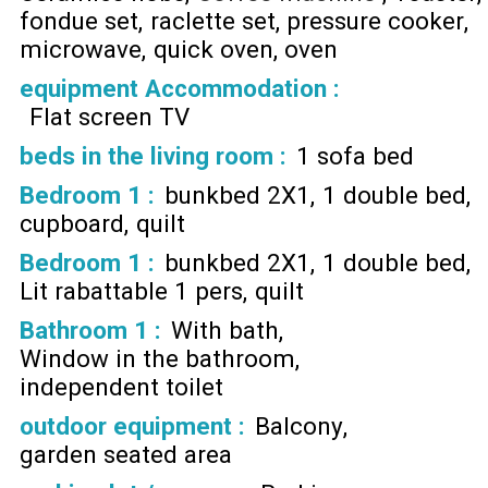
fondue set
raclette set
pressure cooker
microwave
quick oven
oven
equipment Accommodation
:
Flat screen TV
beds in the living room
:
1 sofa bed
Bedroom 1
:
bunkbed 2X1
1 double bed
cupboard
quilt
Bedroom 1
:
bunkbed 2X1
1 double bed
Lit rabattable 1 pers
quilt
Bathroom 1
:
With bath
Window in the bathroom
independent toilet
outdoor equipment
:
Balcony
garden seated area