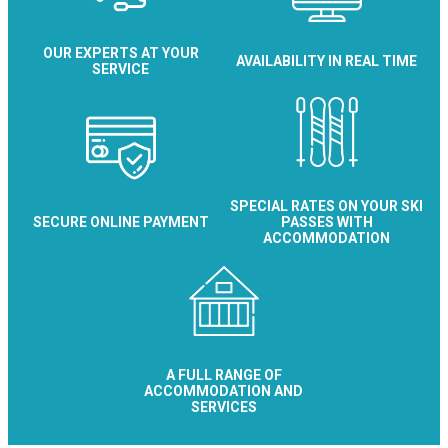
OUR EXPERTS AT YOUR
AVAILABILITY IN REAL TIME
SERVICE
SPECIAL RATES ON YOUR SKI
SECURE ONLINE PAYMENT
PASSES WITH
ACCOMMODATION
A FULL RANGE OF
ACCOMMODATION AND
SERVICES