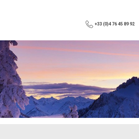
+33 (0)4 76 45 89 92