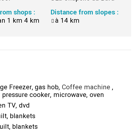
 from shops
:
Distance from slopes
:
an 1 km
4 km
à
14 km
dge Freezer
gas hob
Coffee machine
pressure cooker
microwave
oven
een TV
dvd
ilt
blankets
uilt
blankets