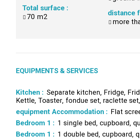
Total surface
:
distance
70
m2
more th
EQUIPMENTS & SERVICES
Kitchen
:
Separate kitchen
Fridge
Fri
Kettle
Toaster
fondue set
raclette set
equipment Accommodation
:
Flat scr
Bedroom 1
:
1 single bed
cupboard
qu
Bedroom 1
:
1 double bed
cupboard
q