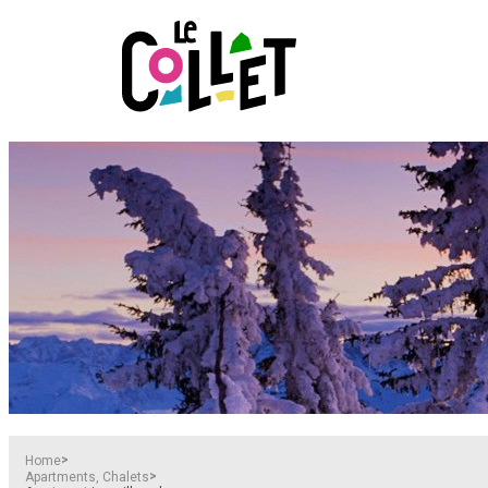
>
Home
>
Apartments, Chalets