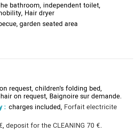
the bathroom
independent toilet
obility
Hair dryer
becue
garden seated area
 on request
children's folding bed
chair on request
Baignoire sur demande
y :
charges included
Forfait electricite
€
deposit for the CLEANING
70 €