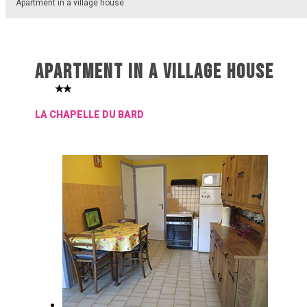
Apartment in a village house
APARTMENT IN A VILLAGE HOUSE
LA CHAPELLE DU BARD