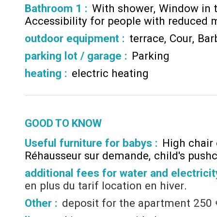
Bathroom 1
:
With shower
Window in 
Accessibility for people with reduced m
outdoor equipment
:
terrace
Cour
Bar
parking lot / garage
:
Parking
heating
:
electric heating
GOOD TO KNOW
Useful furniture for babys :
High chair
Réhausseur sur demande
child's push
additional fees for water and electricit
en plus du tarif location en hiver
Other :
deposit for the apartment
250 