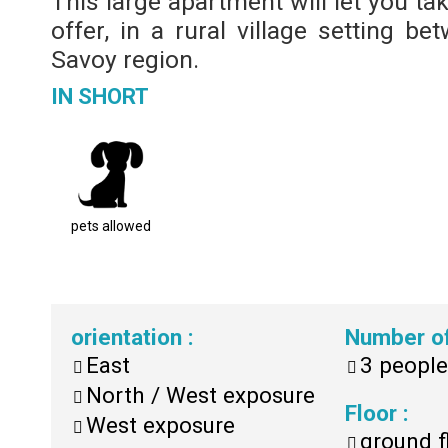
This large apartment will let you ta
offer, in a rural village setting 
Savoy region.
IN SHORT
pets allowed
orientation
:
Number o
East
3
people
North / West exposure
Floor
:
West exposure
ground f