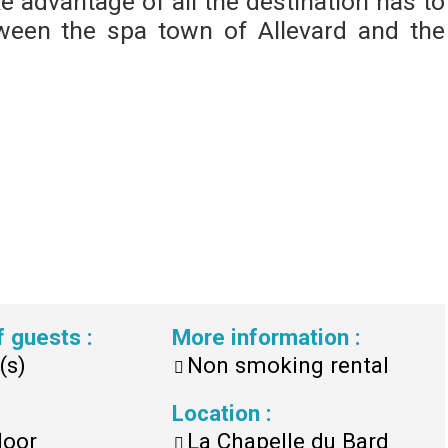
ke advantage of all the destination has to
between the spa town of Allevard and the
f guests
:
More information
:
(s)
Non smoking rental
Location
:
loor
La Chapelle du Bard