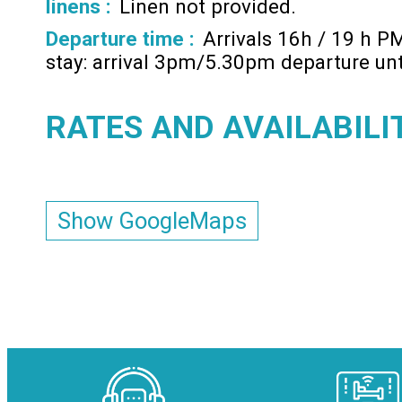
linens :
Linen not provided
Departure time :
Arrivals 16h / 19 h P
stay: arrival 3pm/5.30pm departure un
RATES AND AVAILABILI
Show GoogleMaps