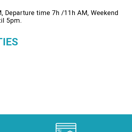
M
Departure time 7h /11h AM
Weekend
til 5pm
TIES