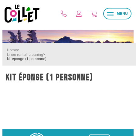
MENU
>
Home
>
Linen rental, cleaning
kit éponge (1 personne)
KIT ÉPONGE (1 PERSONNE)