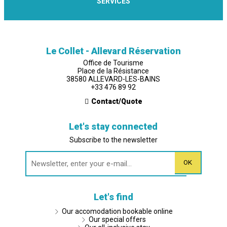
SERVICES
Le Collet - Allevard Réservation
Office de Tourisme
Place de la Résistance
38580 ALLEVARD-LES-BAINS
+33 476 89 92
Contact/Quote
Let's stay connected
Subscribe to the newsletter
Let's find
Our accomodation bookable online
Our special offers