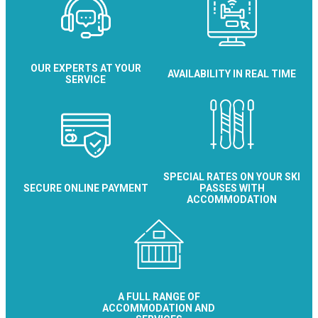
OUR EXPERTS AT YOUR
AVAILABILITY IN REAL TIME
SERVICE
SPECIAL RATES ON YOUR SKI
SECURE ONLINE PAYMENT
PASSES WITH
ACCOMMODATION
A FULL RANGE OF
ACCOMMODATION AND