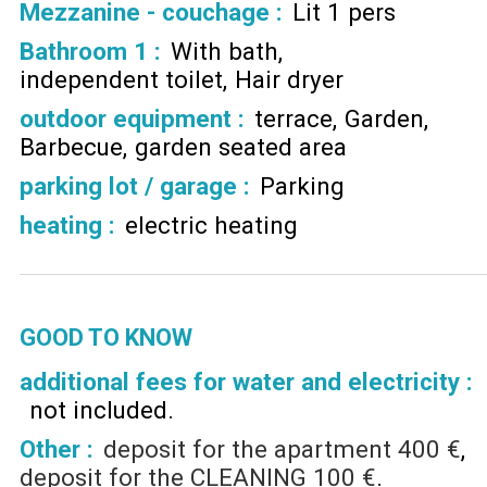
Mezzanine - couchage
:
Lit 1 pers
Bathroom 1
:
With bath
independent toilet
Hair dryer
outdoor equipment
:
terrace
Garden
Barbecue
garden seated area
parking lot / garage
:
Parking
heating
:
electric heating
GOOD TO KNOW
additional fees for water and electricity :
not included
Other :
deposit for the apartment
400 €
deposit for the CLEANING
100 €