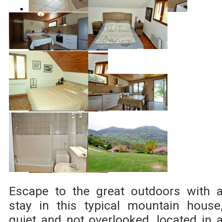
Escape to the great outdoors with 
stay in this typical mountain house
quiet and not overlooked, located in 