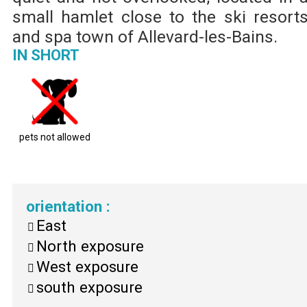
small hamlet close to the ski resort
and spa town of Allevard-les-Bains.
IN SHORT
pets not allowed
orientation
:
East
North exposure
West exposure
south exposure