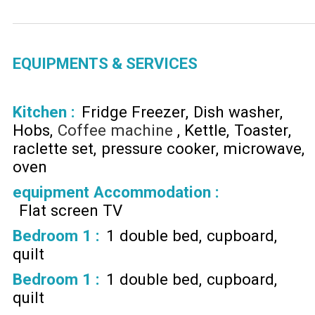
EQUIPMENTS & SERVICES
Kitchen
:
Fridge Freezer
Dish washer
Hobs
Coffee machine
Kettle
Toaster
raclette set
pressure cooker
microwave
oven
equipment Accommodation
:
Flat screen TV
Bedroom 1
:
1 double bed
cupboard
quilt
Bedroom 1
:
1 double bed
cupboard
quilt