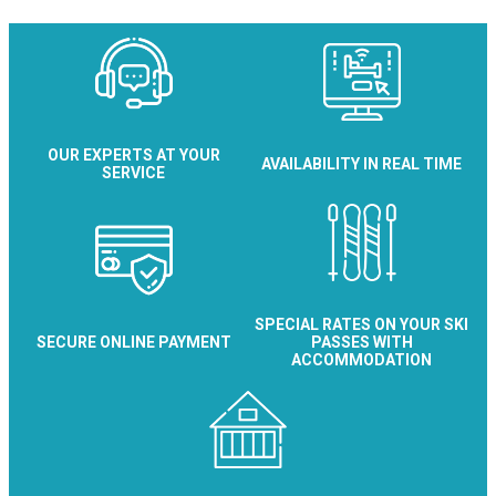
OUR EXPERTS AT YOUR
AVAILABILITY IN REAL TIME
SERVICE
SPECIAL RATES ON YOUR SKI
SECURE ONLINE PAYMENT
PASSES WITH
ACCOMMODATION