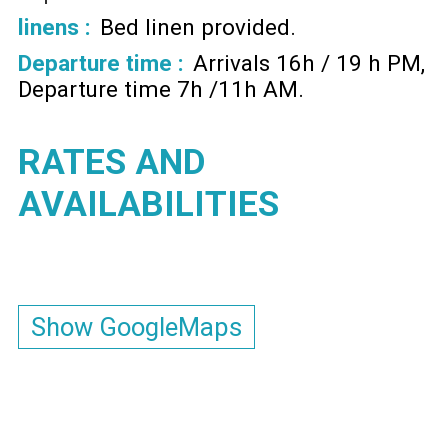
linens :
Bed linen provided
Departure time :
Arrivals 16h / 19 h PM
Departure time 7h /11h AM
RATES AND
AVAILABILITIES
Show GoogleMaps