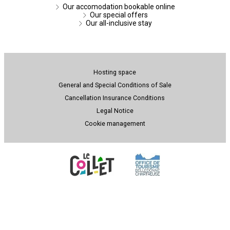
Our accomodation bookable online
Our special offers
Our all-inclusive stay
Hosting space
General and Special Conditions of Sale
Cancellation Insurance Conditions
Legal Notice
Cookie management