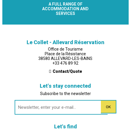
A FULL RANGE OF
ACCOMMODATION AND
SERVICES
Le Collet - Allevard Réservation
Office de Tourisme
Place de la Résistance
38580 ALLEVARD-LES-BAINS
+33 476 89 92
Contact/Quote
Let's stay connected
Subscribe to the newsletter
Let's find