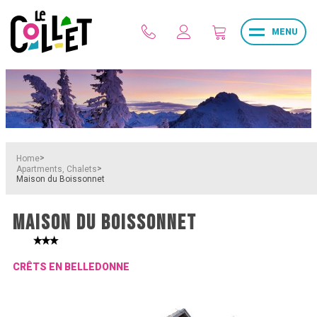
MENU
>
Home
>
Apartments, Chalets
Maison du Boissonnet
MAISON DU BOISSONNET
CRÊTS EN BELLEDONNE