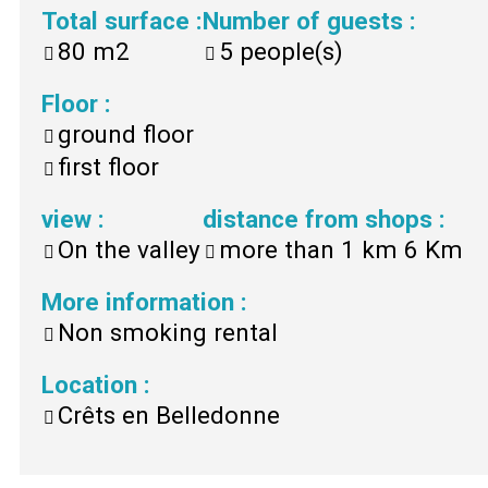
Total surface
:
Number of guests
:
80
m2
5
people(s)
Floor
:
ground floor
first floor
view
:
distance from shops
:
On the valley
more than 1 km
6 Km
More information
:
Non smoking rental
Location
:
Crêts en Belledonne