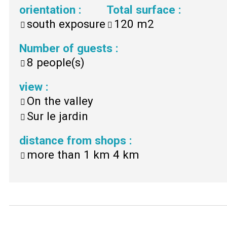
orientation
:
Total surface
:
south exposure
120
m2
Number of guests
:
8
people(s)
view
:
On the valley
Sur le jardin
distance from shops
:
more than 1 km
4 km