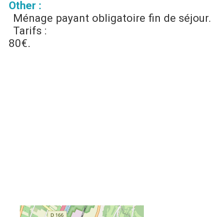
Other :
Ménage payant obligatoire fin de séjour.
Tarifs :
80€