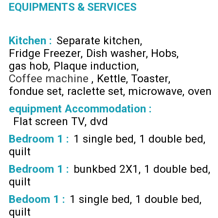
EQUIPMENTS & SERVICES
Kitchen
:
Separate kitchen
Fridge Freezer
Dish washer
Hobs
gas hob
Plaque induction
Coffee machine
Kettle
Toaster
fondue set
raclette set
microwave
oven
equipment Accommodation
:
Flat screen TV
dvd
Bedroom 1
:
1 single bed
1 double bed
quilt
Bedroom 1
:
bunkbed 2X1
1 double bed
quilt
Bedoom 1
:
1 single bed
1 double bed
quilt