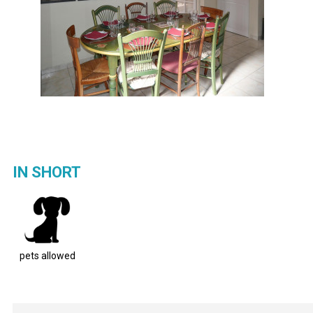
IN SHORT
pets allowed