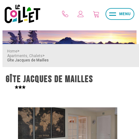
MENU
>
Home
>
Apartments, Chalets
Gîte Jacques de Mailles
GÎTE JACQUES DE MAILLES