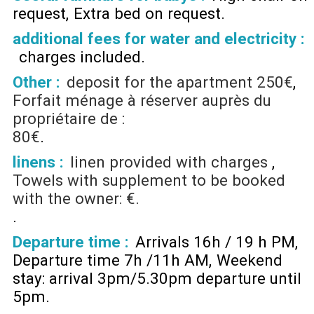
request
Extra bed on request
additional fees for water and electricity :
charges included
Other :
deposit for the apartment
250€
Forfait ménage à réserver auprès du
propriétaire de :
80€
linens :
linen provided with charges
Towels with supplement to be booked
with the owner: €.
Departure time :
Arrivals 16h / 19 h PM
Departure time 7h /11h AM
Weekend
stay: arrival 3pm/5.30pm departure until
5pm