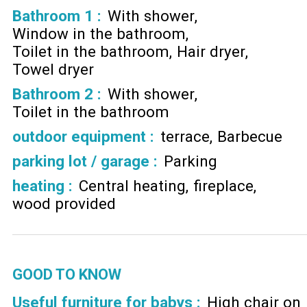
Bathroom 1
:
With shower
Window in the bathroom
Toilet in the bathroom
Hair dryer
Towel dryer
Bathroom 2
:
With shower
Toilet in the bathroom
outdoor equipment
:
terrace
Barbecue
parking lot / garage
:
Parking
heating
:
Central heating
fireplace
wood provided
GOOD TO KNOW
Useful furniture for babys :
High chair on