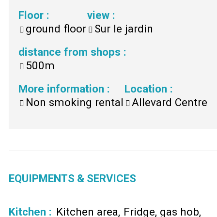
Floor
:
view
:
ground floor
Sur le jardin
distance from shops
:
500m
More information
:
Location
:
Non smoking rental
Allevard Centre
EQUIPMENTS & SERVICES
Kitchen
:
Kitchen area
Fridge
gas hob