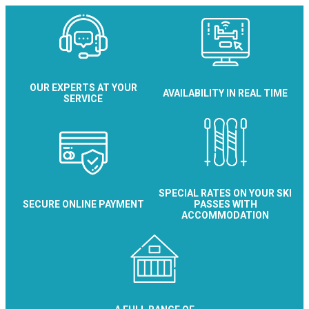
OUR EXPERTS AT YOUR
AVAILABILITY IN REAL TIME
SERVICE
SPECIAL RATES ON YOUR SKI
SECURE ONLINE PAYMENT
PASSES WITH
ACCOMMODATION