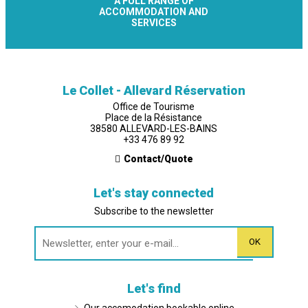
A FULL RANGE OF
ACCOMMODATION AND
SERVICES
Le Collet - Allevard Réservation
Office de Tourisme
Place de la Résistance
38580 ALLEVARD-LES-BAINS
+33 476 89 92
Contact/Quote
Let's stay connected
Subscribe to the newsletter
Let's find
Our accomodation bookable online