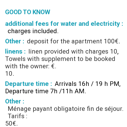
GOOD TO KNOW
additional fees for water and electricity :
charges included
Other :
deposit for the apartment
100€
linens :
linen provided with charges
10
Towels with supplement to be booked
with the owner: €.
10
Departure time :
Arrivals 16h / 19 h PM
Departure time 7h /11h AM
Other :
Ménage payant obligatoire fin de séjour.
Tarifs :
50€