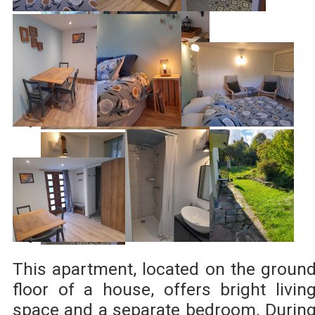
This apartment, located on the groun
floor of a house, offers bright livin
space and a separate bedroom. Durin