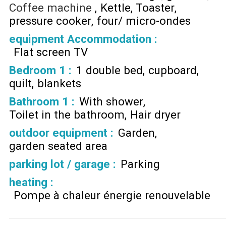
Coffee machine
Kettle
Toaster
pressure cooker
four/ micro-ondes
equipment Accommodation
:
Flat screen TV
Bedroom 1
:
1 double bed
cupboard
quilt
blankets
Bathroom 1
:
With shower
Toilet in the bathroom
Hair dryer
outdoor equipment
:
Garden
garden seated area
parking lot / garage
:
Parking
heating
:
Pompe à chaleur énergie renouvelable