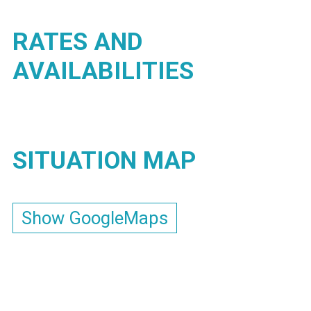
RATES AND
AVAILABILITIES
SITUATION MAP
Show GoogleMaps