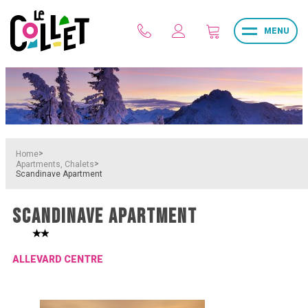
MENU
>
Home
>
Apartments, Chalets
Scandinave Apartment
SCANDINAVE APARTMENT
ALLEVARD CENTRE