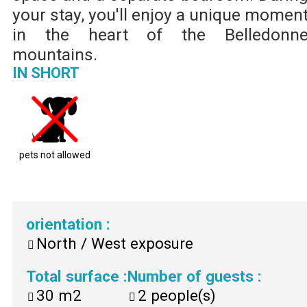
your stay, you'll enjoy a unique momen
in the heart of the Belledonn
mountains.
IN SHORT
pets not allowed
orientation
:
North / West exposure
Total surface
:
Number of guests
:
30
m2
2
people(s)