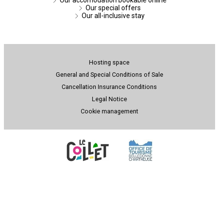
Our special offers
Our all-inclusive stay
Hosting space
General and Special Conditions of Sale
Cancellation Insurance Conditions
Legal Notice
Cookie management