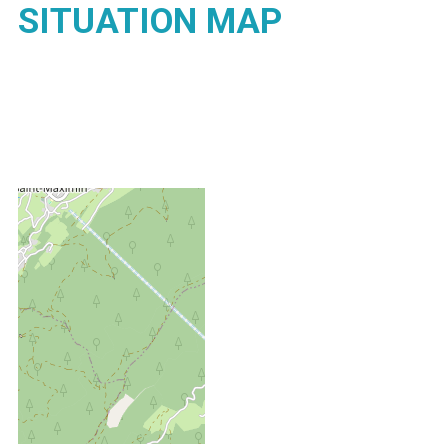
SITUATION MAP