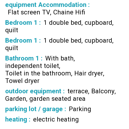
equipment Accommodation
:
Flat screen TV
Chaine Hifi
Bedroom 1
:
1 double bed
cupboard
quilt
Bedroom 1
:
1 double bed
cupboard
quilt
Bathroom 1
:
With bath
independent toilet
Toilet in the bathroom
Hair dryer
Towel dryer
outdoor equipment
:
terrace
Balcony
Garden
garden seated area
parking lot / garage
:
Parking
heating
:
electric heating