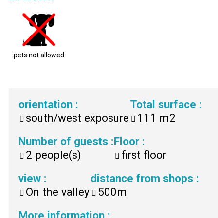
pets not allowed
orientation
:
Total surface
:
south/west exposure
111
m2
Number of guests
:
Floor
:
2
people(s)
first floor
view
:
distance from shops
:
On the valley
500m
More information
: