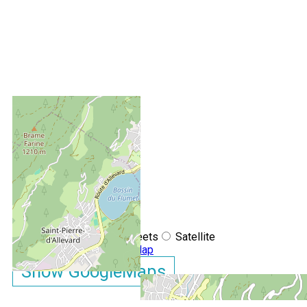
+
−
OpenStreetMap
Streets
Satellite
Leaflet
|
©
OpenStreetMap
Show GoogleMaps