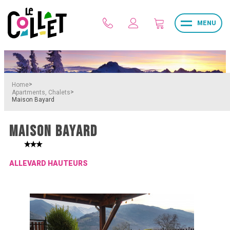
MENU
>
Home
>
Apartments, Chalets
Maison Bayard
MAISON BAYARD
ALLEVARD HAUTEURS