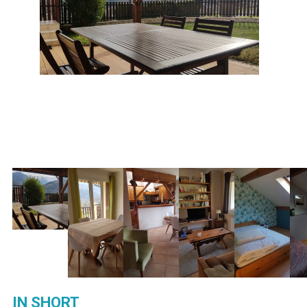
IN SHORT