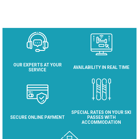
Maison Bayard
OUR EXPERTS AT YOUR
AVAILABILITY IN REAL TIME
SERVICE
SPECIAL RATES ON YOUR SKI
SECURE ONLINE PAYMENT
PASSES WITH
ACCOMMODATION