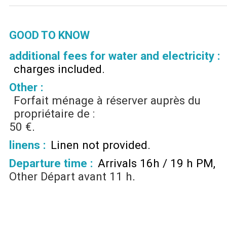
GOOD TO KNOW
additional fees for water and electricity :
charges included
Other :
Forfait ménage à réserver auprès du
propriétaire de :
50 €
linens :
Linen not provided
Departure time :
Arrivals 16h / 19 h PM
Other
Départ avant 11 h