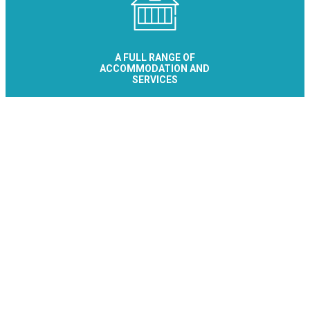
A FULL RANGE OF
ACCOMMODATION AND
SERVICES
Le Collet - Allevard Réservation
Office de Tourisme
Place de la Résistance
38580 ALLEVARD-LES-BAINS
+33 476 89 92
Contact/Quote
Let's stay connected
Subscribe to the newsletter