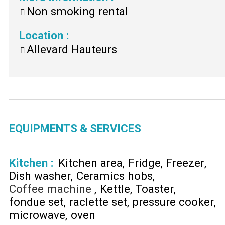
Non smoking rental
Location
:
Allevard Hauteurs
EQUIPMENTS & SERVICES
Kitchen
:
Kitchen area
Fridge
Freezer
Dish washer
Ceramics hobs
Coffee machine
Kettle
Toaster
fondue set
raclette set
pressure cooker
microwave
oven