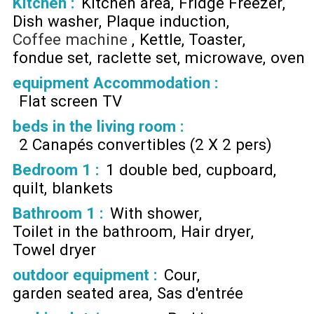
Kitchen
:
Kitchen area
Fridge Freezer
Dish washer
Plaque induction
Coffee machine
Kettle
Toaster
fondue set
raclette set
microwave
oven
equipment Accommodation
:
Flat screen TV
beds in the living room
:
2 Canapés convertibles (2 X 2 pers)
Bedroom 1
:
1 double bed
cupboard
quilt
blankets
Bathroom 1
:
With shower
Toilet in the bathroom
Hair dryer
Towel dryer
outdoor equipment
:
Cour
garden seated area
Sas d'entrée