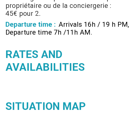
propriétaire ou de la conciergerie :
45€ pour 2
Departure time :
Arrivals 16h / 19 h PM
Departure time 7h /11h AM
RATES AND
AVAILABILITIES
SITUATION MAP