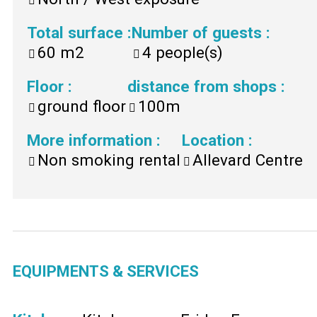
Total surface
:
Number of guests
:
60
m2
4
people(s)
Floor
:
distance from shops
:
ground floor
100m
More information
:
Location
:
Non smoking rental
Allevard Centre
EQUIPMENTS & SERVICES