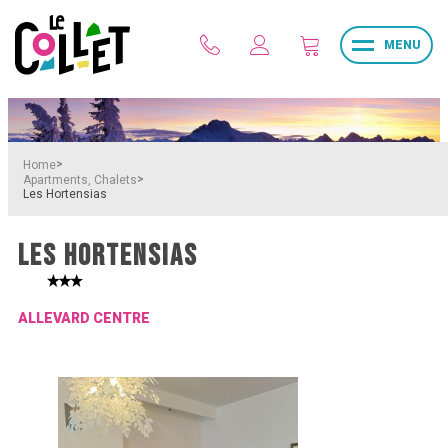
MENU
>
Home
>
Apartments, Chalets
Les Hortensias
LES HORTENSIAS
ALLEVARD CENTRE