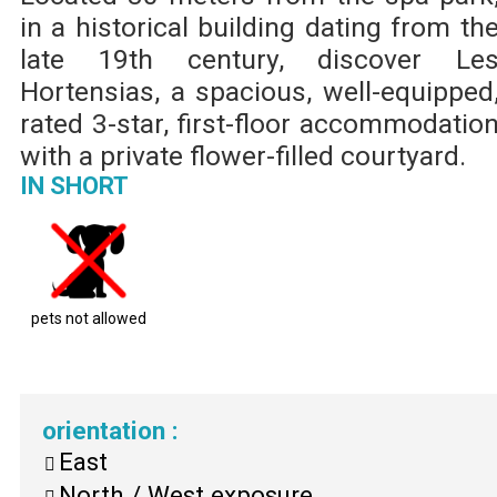
in a historical building dating from th
late 19th century, discover Le
Hortensias, a spacious, well-equipped
rated 3-star, first-floor accommodatio
with a private flower-filled courtyard.
IN SHORT
pets not allowed
orientation
:
East
North / West exposure