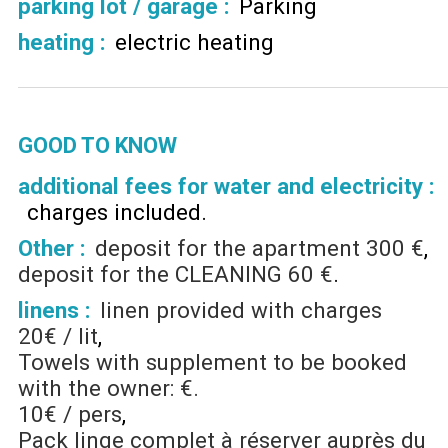
parking lot / garage
:
Parking
heating
:
electric heating
GOOD TO KNOW
additional fees for water and electricity :
charges included
Other :
deposit for the apartment
300 €
deposit for the CLEANING
60 €
linens :
linen provided with charges
20€ / lit
Towels with supplement to be booked
with the owner: €.
10€ / pers
Pack linge complet à réserver auprès du