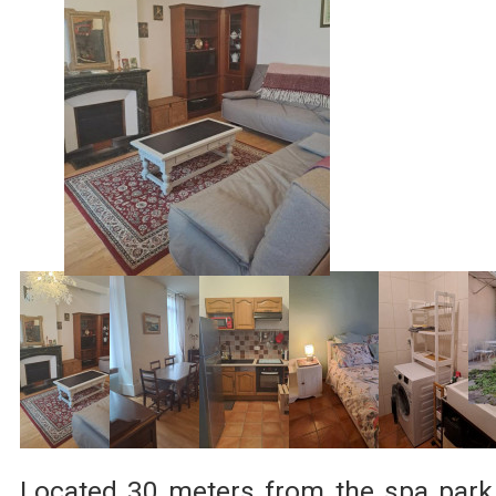
Located 30 meters from the spa park