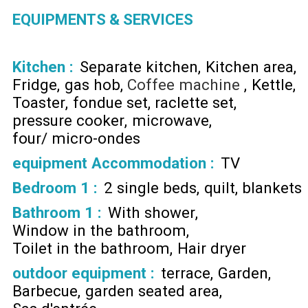
EQUIPMENTS & SERVICES
Kitchen
:
Separate kitchen
Kitchen area
Fridge
gas hob
Coffee machine
Kettle
Toaster
fondue set
raclette set
pressure cooker
microwave
four/ micro-ondes
equipment Accommodation
:
TV
Bedroom 1
:
2 single beds
quilt
blankets
Bathroom 1
:
With shower
Window in the bathroom
Toilet in the bathroom
Hair dryer
outdoor equipment
:
terrace
Garden
Barbecue
garden seated area