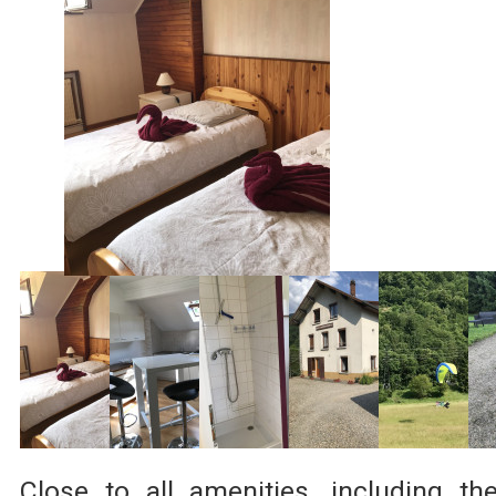
Close to all amenities, including th