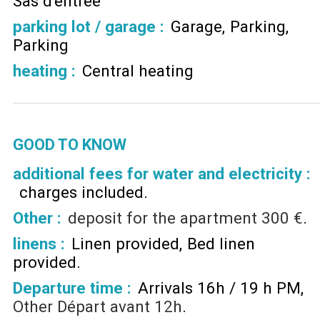
Sas d'entrée
parking lot / garage
:
Garage
Parking
Parking
heating
:
Central heating
GOOD TO KNOW
additional fees for water and electricity :
charges included
Other :
deposit for the apartment
300 €
linens :
Linen provided
Bed linen
provided
Departure time :
Arrivals 16h / 19 h PM
Other
Départ avant 12h