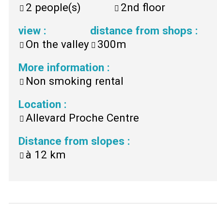
2
people(s)
2nd floor
view
:
distance from shops
:
On the valley
300m
More information
:
Non smoking rental
Location
:
Allevard Proche Centre
Distance from slopes
:
à
12 km