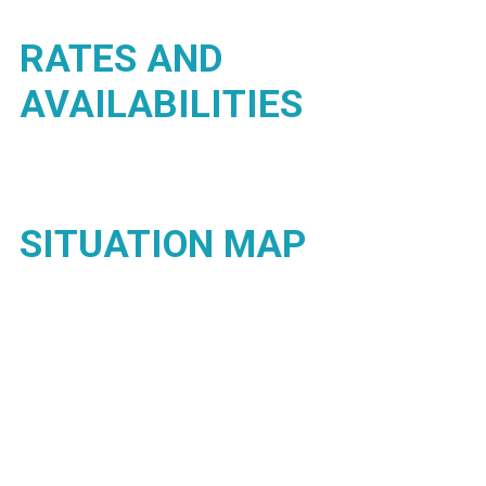
RATES AND
AVAILABILITIES
SITUATION MAP