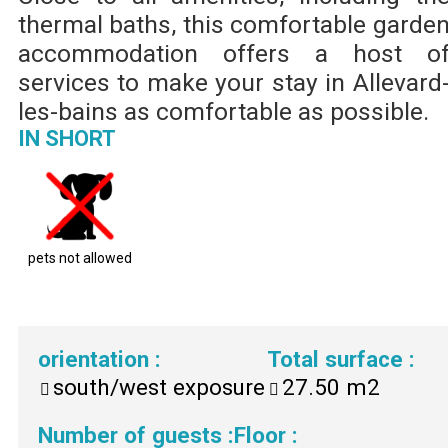
thermal baths, this comfortable garde
accommodation offers a host o
services to make your stay in Allevard
les-bains as comfortable as possible.
IN SHORT
pets not allowed
orientation
:
Total surface
:
south/west exposure
27.50
m2
Number of guests
:
Floor
: