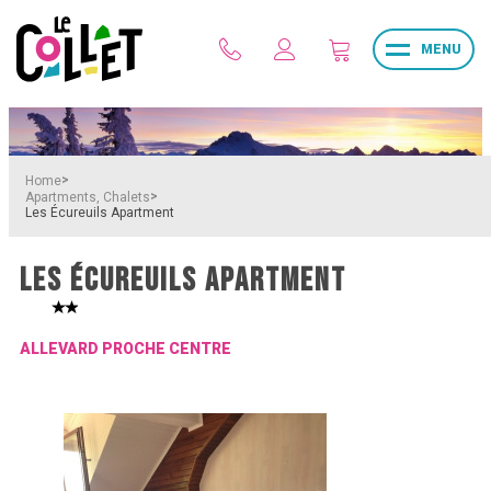
MENU
>
Home
>
Apartments, Chalets
Les Écureuils Apartment
LES ÉCUREUILS APARTMENT
ALLEVARD PROCHE CENTRE