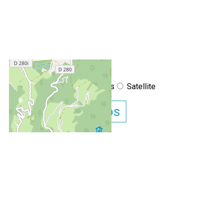
+
−
OpenStreetMap
Streets
Satellite
Leaflet
|
©
OpenStreetMap
Show GoogleMaps