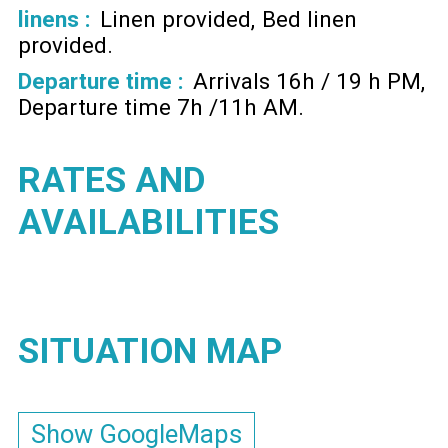
linens :
Linen provided
Bed linen
provided
Departure time :
Arrivals 16h / 19 h PM
Departure time 7h /11h AM
RATES AND
AVAILABILITIES
SITUATION MAP
Show GoogleMaps