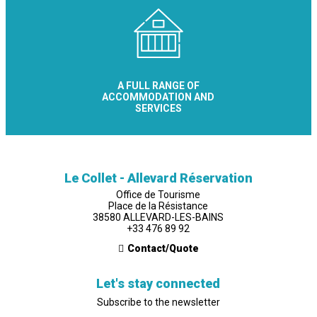
A FULL RANGE OF
ACCOMMODATION AND
SERVICES
Le Collet - Allevard Réservation
Office de Tourisme
Place de la Résistance
38580 ALLEVARD-LES-BAINS
+33 476 89 92
Contact/Quote
Let's stay connected
Subscribe to the newsletter