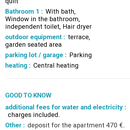
quilt
Bathroom 1
:
With bath
Window in the bathroom
independent toilet
Hair dryer
outdoor equipment
:
terrace
garden seated area
parking lot / garage
:
Parking
heating
:
Central heating
GOOD TO KNOW
additional fees for water and electricity :
charges included
Other :
deposit for the apartment
470 €