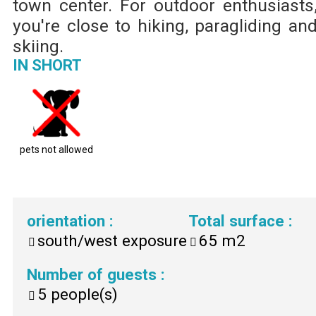
town center. For outdoor enthusiasts
you're close to hiking, paragliding an
skiing.
IN SHORT
pets not allowed
orientation
:
Total surface
:
south/west exposure
65
m2
Number of guests
:
5
people(s)