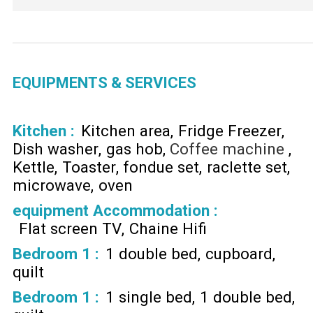
EQUIPMENTS & SERVICES
Kitchen
:
Kitchen area
Fridge Freezer
Dish washer
gas hob
Coffee machine
Kettle
Toaster
fondue set
raclette set
microwave
oven
equipment Accommodation
:
Flat screen TV
Chaine Hifi
Bedroom 1
:
1 double bed
cupboard
quilt
Bedroom 1
:
1 single bed
1 double bed