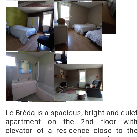
Le Bréda is a spacious, bright and quie
apartment on the 2nd floor wit
elevator of a residence close to th