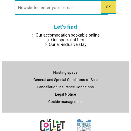
Let's find
Our accomodation bookable online
Our special offers
Our all-inclusive stay
Hosting space
General and Special Conditions of Sale
Cancellation Insurance Conditions
Legal Notice
Cookie management