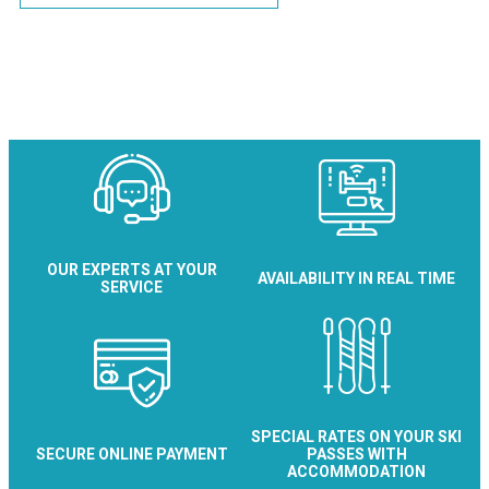
OUR EXPERTS AT YOUR
AVAILABILITY IN REAL TIME
SERVICE
SPECIAL RATES ON YOUR SKI
SECURE ONLINE PAYMENT
PASSES WITH
ACCOMMODATION