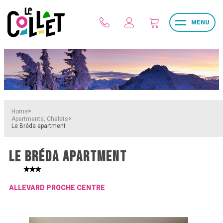
MENU
>
Home
>
Apartments, Chalets
Le Bréda apartment
LE BRÉDA APARTMENT
ALLEVARD PROCHE CENTRE