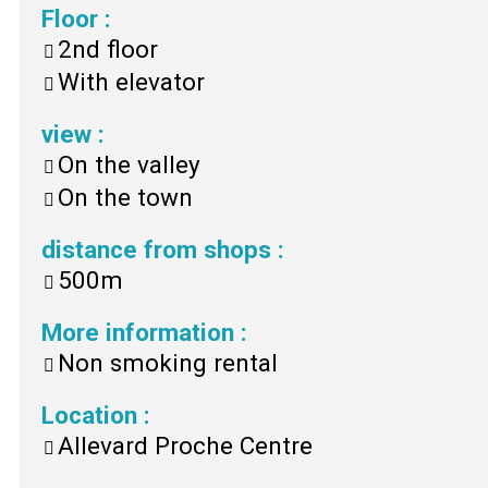
Floor
:
2nd floor
With elevator
view
:
On the valley
On the town
distance from shops
:
500m
More information
:
Non smoking rental
Location
:
Allevard Proche Centre