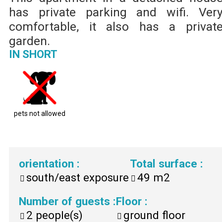
has private parking and wifi. Ver
comfortable, it also has a privat
garden.
IN SHORT
pets not allowed
orientation
:
Total surface
:
south/east exposure
49
m2
Number of guests
:
Floor
:
2
people(s)
ground floor