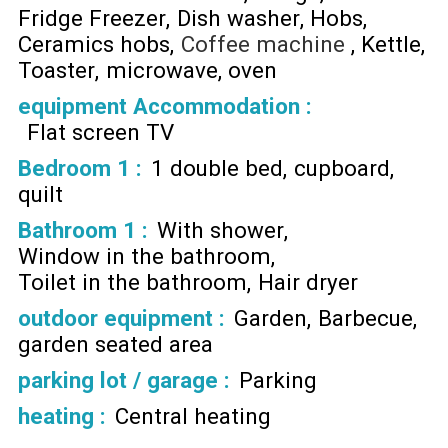
Fridge Freezer
Dish washer
Hobs
Ceramics hobs
Coffee machine
Kettle
Toaster
microwave
oven
equipment Accommodation
:
Flat screen TV
Bedroom 1
:
1 double bed
cupboard
quilt
Bathroom 1
:
With shower
Window in the bathroom
Toilet in the bathroom
Hair dryer
outdoor equipment
:
Garden
Barbecue
garden seated area
parking lot / garage
:
Parking
heating
:
Central heating