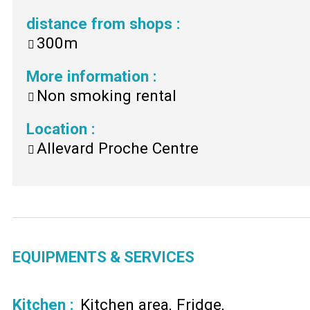
distance from shops
:
300m
More information
:
Non smoking rental
Location
:
Allevard Proche Centre
EQUIPMENTS & SERVICES
Kitchen
:
Kitchen area
Fridge