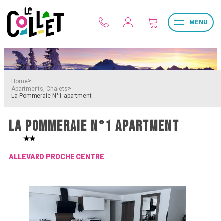
MENU
>
Home
>
Apartments, Chalets
La Pommeraie N°1 apartment
LA POMMERAIE N°1 APARTMENT
ALLEVARD PROCHE CENTRE