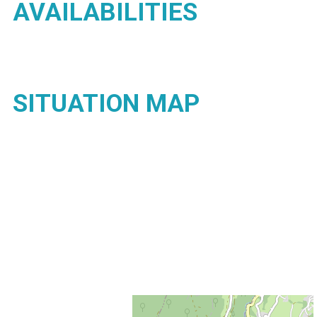
AVAILABILITIES
SITUATION MAP