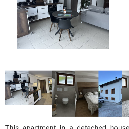
This apartment in a detached hous