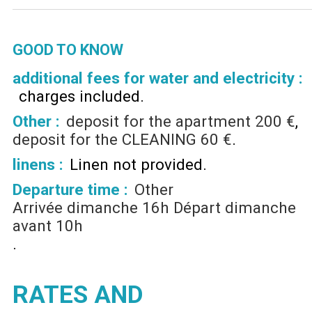
GOOD TO KNOW
additional fees for water and electricity :
charges included
Other :
deposit for the apartment
200 €
deposit for the CLEANING
60 €
linens :
Linen not provided
Departure time :
Other
Arrivée dimanche 16h Départ dimanche
avant 10h
RATES AND