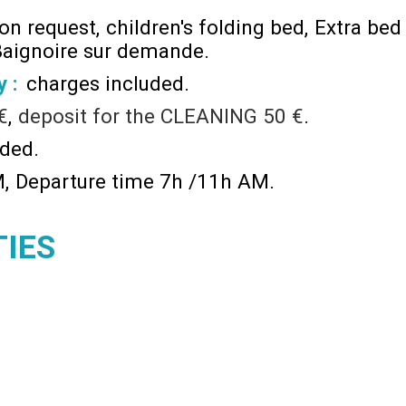
 on request
children's folding bed
Extra bed
aignoire sur demande
y :
charges included
€
deposit for the CLEANING
50 €
ided
M
Departure time 7h /11h AM
TIES