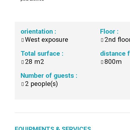
orientation
:
Floor
:
West exposure
2nd floo
Total surface
:
distance
28
m2
800m
Number of guests
:
2
people(s)
EQUIPMENTS & SERVICES