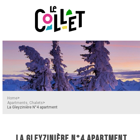
>
Home
>
Apartments, Chalets
La Gleyzinière N°4 apartment
LA GLEYZINIÈRE N°4 APARTMENT