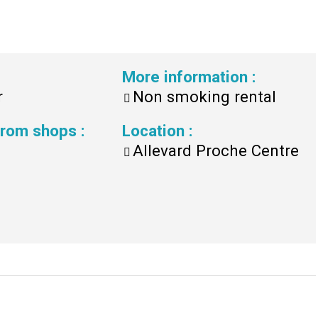
More information
:
r
Non smoking rental
 from shops
:
Location
:
Allevard Proche Centre