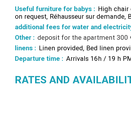
Useful furniture for babys :
High chair
on request
Réhausseur sur demande
B
additional fees for water and electricit
Other :
deposit for the apartment
300 
linens :
Linen provided
Bed linen prov
Departure time :
Arrivals 16h / 19 h P
RATES AND AVAILABILI