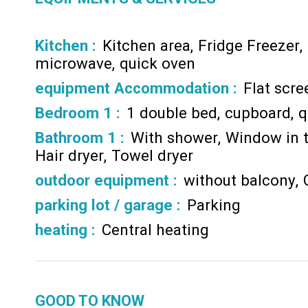
Kitchen
:
Kitchen area
Fridge Freezer
microwave
quick oven
equipment Accommodation
:
Flat scr
Bedroom 1
:
1 double bed
cupboard
q
Bathroom 1
:
With shower
Window in 
Hair dryer
Towel dryer
outdoor equipment
:
without balcony
parking lot / garage
:
Parking
heating
:
Central heating
GOOD TO KNOW