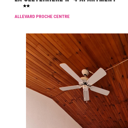
ALLEVARD PROCHE CENTRE