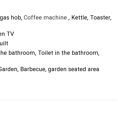
gas hob
Coffee machine
Kettle
Toaster
een TV
uilt
the bathroom
Toilet in the bathroom
Garden
Barbecue
garden seated area