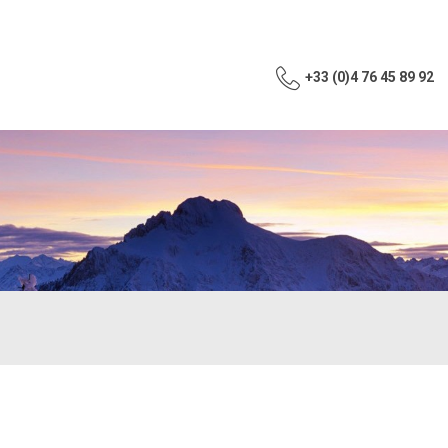
+33 (0)4 76 45 89 92