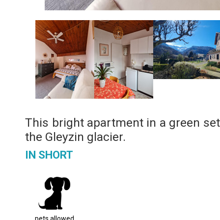
This bright apartment in a green set
the Gleyzin glacier.
IN SHORT
pets allowed