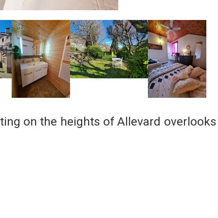
ting on the heights of Allevard overlooks