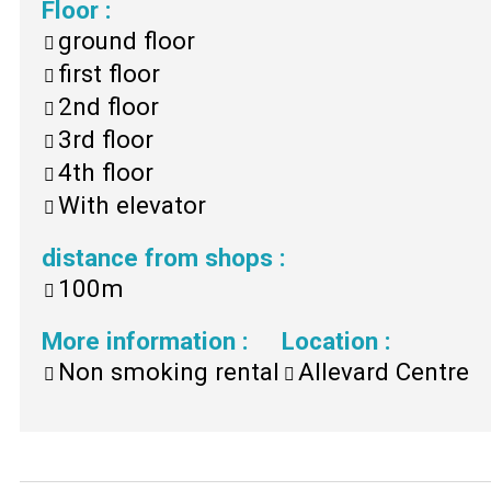
Floor
:
ground floor
first floor
2nd floor
3rd floor
4th floor
With elevator
distance from shops
:
100m
More information
:
Location
:
Non smoking rental
Allevard Centre