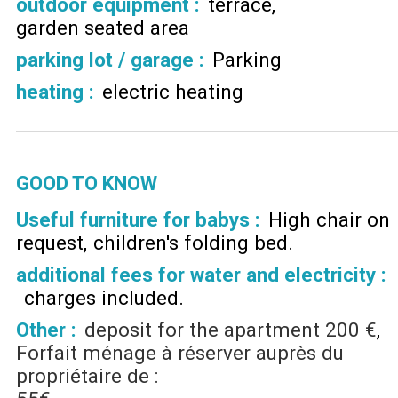
outdoor equipment
:
terrace
garden seated area
parking lot / garage
:
Parking
heating
:
electric heating
GOOD TO KNOW
Useful furniture for babys :
High chair on
request
children's folding bed
additional fees for water and electricity :
charges included
Other :
deposit for the apartment
200 €
Forfait ménage à réserver auprès du
propriétaire de :