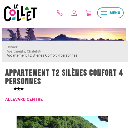
MENU
>
Home
>
Apartments, Chalets
Appartement T2 Silènes Confort 4 personnes
APPARTEMENT T2 SILÈNES CONFORT 4
PERSONNES
ALLEVARD CENTRE