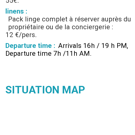
55€
linens :
Pack linge complet à réserver auprès du
propriétaire ou de la conciergerie :
12 €/pers
Departure time :
Arrivals 16h / 19 h PM
Departure time 7h /11h AM
SITUATION MAP