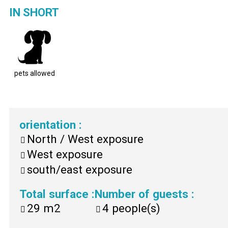
IN SHORT
pets allowed
orientation
:
North / West exposure
West exposure
south/east exposure
Total surface
:
Number of guests
:
29
m2
4
people(s)