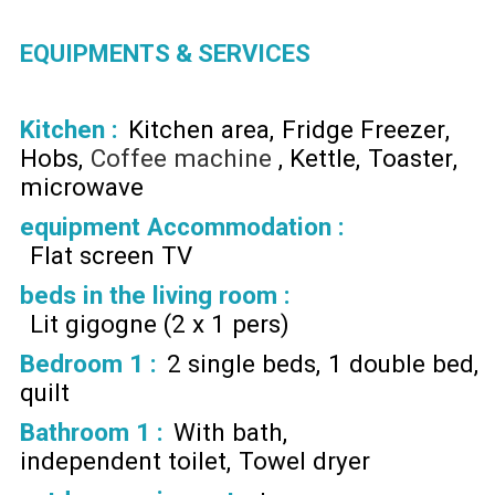
EQUIPMENTS & SERVICES
Kitchen
:
Kitchen area
Fridge Freezer
Hobs
Coffee machine
Kettle
Toaster
microwave
equipment Accommodation
:
Flat screen TV
beds in the living room
:
Lit gigogne (2 x 1 pers)
Bedroom 1
:
2 single beds
1 double bed
quilt
Bathroom 1
:
With bath
independent toilet
Towel dryer