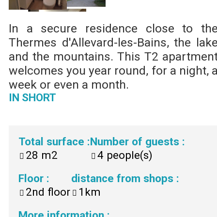
In a secure residence close to th
Thermes d'Allevard-les-Bains, the lak
and the mountains. This T2 apartmen
welcomes you year round, for a night, 
week or even a month.
IN SHORT
Total surface
:
Number of guests
:
28
m2
4
people(s)
Floor
:
distance from shops
:
2nd floor
1km
More information
: