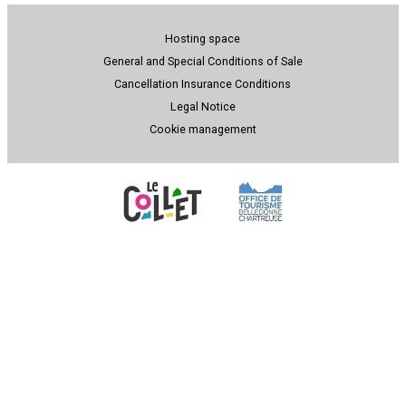
Hosting space
General and Special Conditions of Sale
Cancellation Insurance Conditions
Legal Notice
Cookie management