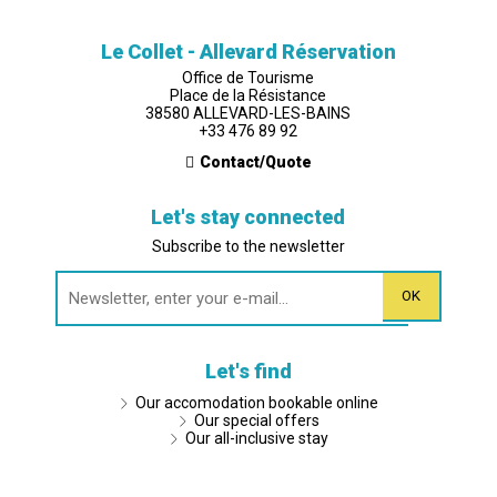
Le Collet - Allevard Réservation
Office de Tourisme
Place de la Résistance
38580 ALLEVARD-LES-BAINS
+33 476 89 92
Contact/Quote
Let's stay connected
Subscribe to the newsletter
Let's find
Our accomodation bookable online
Our special offers
Our all-inclusive stay