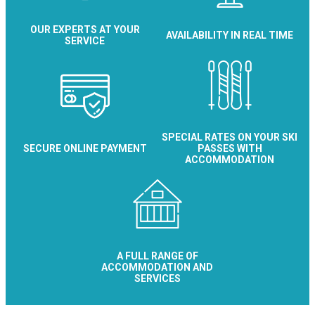
OUR EXPERTS AT YOUR
AVAILABILITY IN REAL TIME
SERVICE
SPECIAL RATES ON YOUR SKI
SECURE ONLINE PAYMENT
PASSES WITH
ACCOMMODATION
A FULL RANGE OF
ACCOMMODATION AND
SERVICES