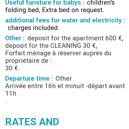
Useful furniture for babys :
children's
folding bed
Extra bed on request
additional fees for water and electricity :
charges included
Other :
deposit for the apartment
600 €
deposit for the CLEANING
30 €
Forfait ménage à réserver auprès du
propriétaire de :
30 €
Departure time :
Other
Arrivée entre 16h et minuit -départ avant
11h
RATES AND