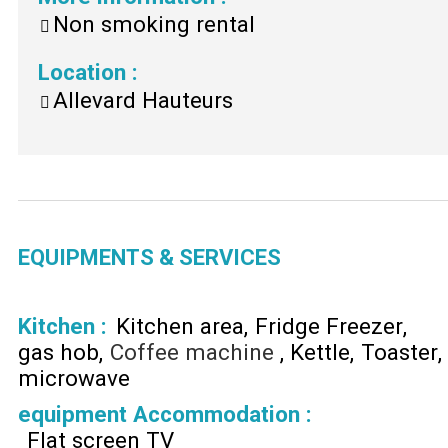
Non smoking rental
Location
:
Allevard Hauteurs
EQUIPMENTS & SERVICES
Kitchen
:
Kitchen area
Fridge Freezer
gas hob
Coffee machine
Kettle
Toaster
microwave
equipment Accommodation
:
Flat screen TV