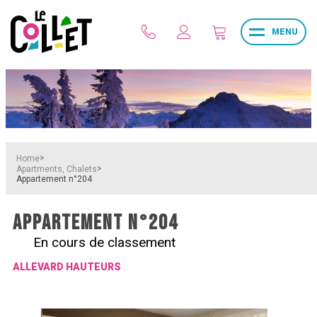
MENU
>
Home
>
Apartments, Chalets
Appartement n°204
APPARTEMENT N°204
En cours de classement
ALLEVARD HAUTEURS