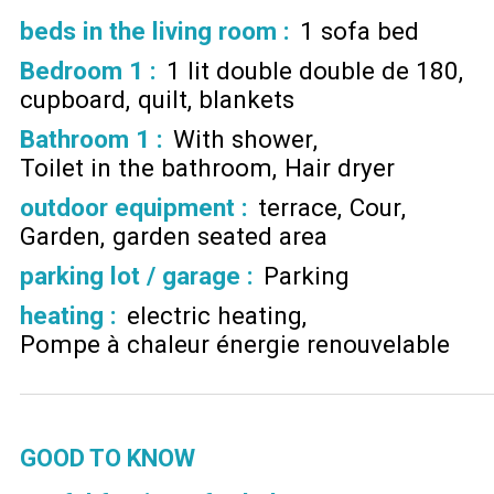
beds in the living room
:
1 sofa bed
Bedroom 1
:
1 lit double double de 180
cupboard
quilt
blankets
Bathroom 1
:
With shower
Toilet in the bathroom
Hair dryer
outdoor equipment
:
terrace
Cour
Garden
garden seated area
parking lot / garage
:
Parking
heating
:
electric heating
Pompe à chaleur énergie renouvelable
GOOD TO KNOW