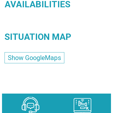
AVAILABILITIES
SITUATION MAP
Show GoogleMaps