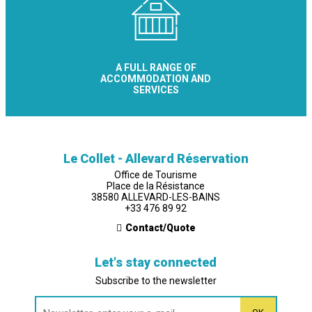
A FULL RANGE OF
ACCOMMODATION AND
SERVICES
Le Collet - Allevard Réservation
Office de Tourisme
Place de la Résistance
38580 ALLEVARD-LES-BAINS
+33 476 89 92
Contact/Quote
Let's stay connected
Subscribe to the newsletter