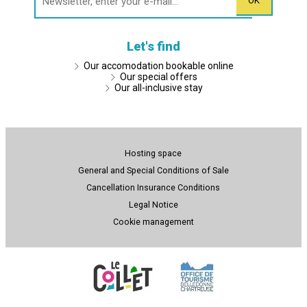
Let's find
Our accomodation bookable online
Our special offers
Our all-inclusive stay
Hosting space
General and Special Conditions of Sale
Cancellation Insurance Conditions
Legal Notice
Cookie management