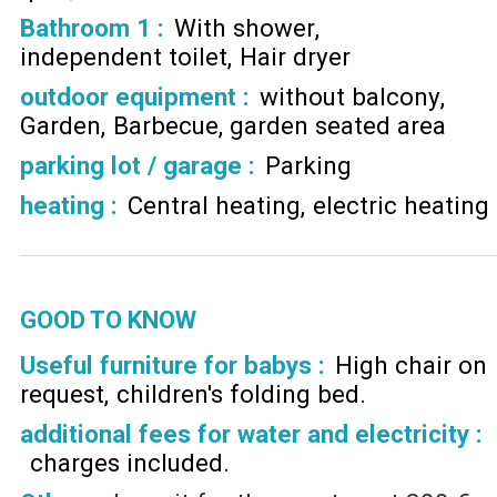
Bathroom 1
:
With shower
independent toilet
Hair dryer
outdoor equipment
:
without balcony
Garden
Barbecue
garden seated area
parking lot / garage
:
Parking
heating
:
Central heating
electric heating
GOOD TO KNOW
Useful furniture for babys :
High chair on
request
children's folding bed
additional fees for water and electricity :
charges included