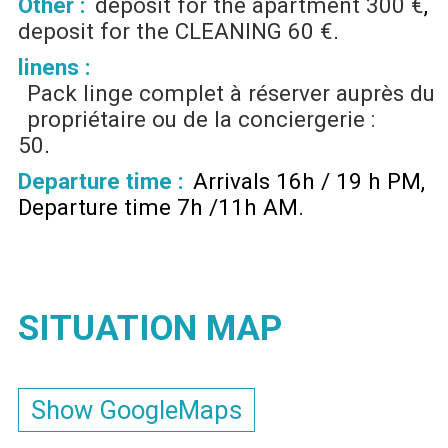
Other :
deposit for the apartment
300 €
deposit for the CLEANING
60 €
linens :
Pack linge complet à réserver auprès du
propriétaire ou de la conciergerie :
50
Departure time :
Arrivals 16h / 19 h PM
Departure time 7h /11h AM
SITUATION MAP
Show GoogleMaps