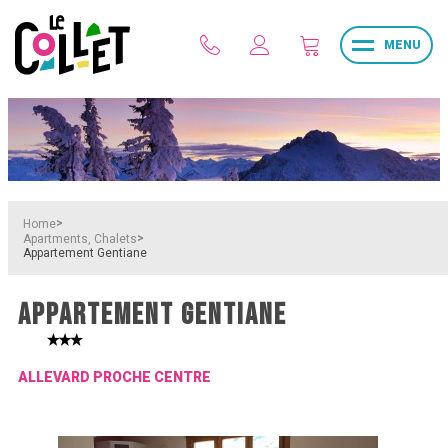
MENU
>
Home
>
Apartments, Chalets
Appartement Gentiane
APPARTEMENT GENTIANE
ALLEVARD PROCHE CENTRE