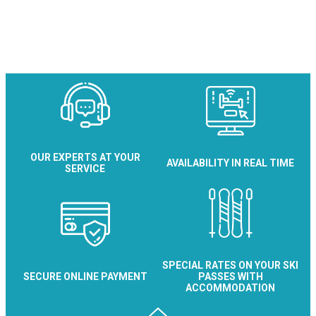
OUR EXPERTS AT YOUR
AVAILABILITY IN REAL TIME
SERVICE
SPECIAL RATES ON YOUR SKI
SECURE ONLINE PAYMENT
PASSES WITH
ACCOMMODATION