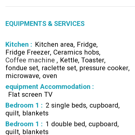
EQUIPMENTS & SERVICES
Kitchen
:
Kitchen area
Fridge
Fridge Freezer
Ceramics hobs
Coffee machine
Kettle
Toaster
fondue set
raclette set
pressure cooker
microwave
oven
equipment Accommodation
:
Flat screen TV
Bedroom 1
:
2 single beds
cupboard
quilt
blankets
Bedroom 1
:
1 double bed
cupboard
quilt
blankets