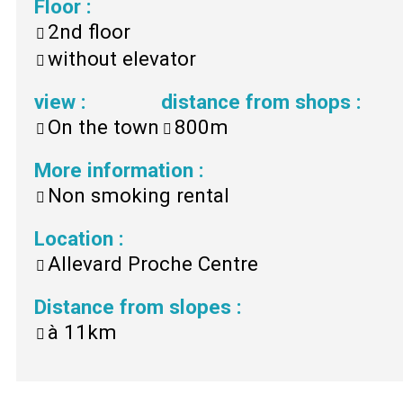
Floor
:
2nd floor
without elevator
view
:
distance from shops
:
On the town
800m
More information
:
Non smoking rental
Location
:
Allevard Proche Centre
Distance from slopes
:
à
11km