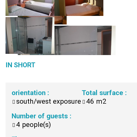
IN SHORT
orientation
:
Total surface
:
south/west exposure
46
m2
Number of guests
:
4
people(s)