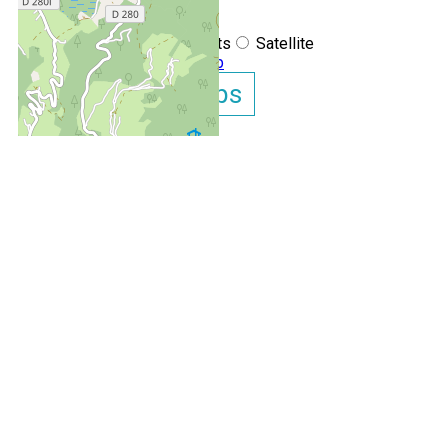
+
−
OpenStreetMap
Streets
Satellite
Leaflet
|
©
OpenStreetMap
Show GoogleMaps
Appartement Chamois
OUR EXPERTS AT YOUR
AVAILABILITY IN REAL TIME
SERVICE