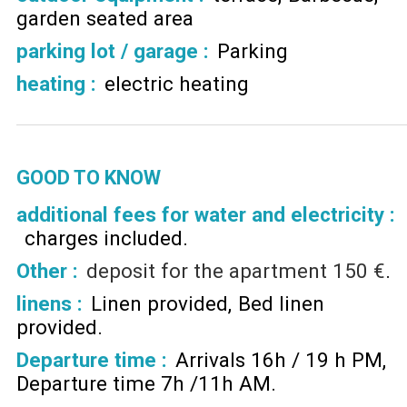
garden seated area
parking lot / garage
:
Parking
heating
:
electric heating
GOOD TO KNOW
additional fees for water and electricity :
charges included
Other :
deposit for the apartment
150 €
linens :
Linen provided
Bed linen
provided
Departure time :
Arrivals 16h / 19 h PM
Departure time 7h /11h AM