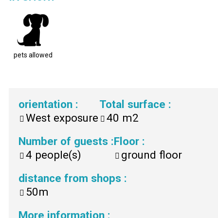
pets allowed
orientation
:
Total surface
:
West exposure
40
m2
Number of guests
:
Floor
:
4
people(s)
ground floor
distance from shops
:
50m
More information
: