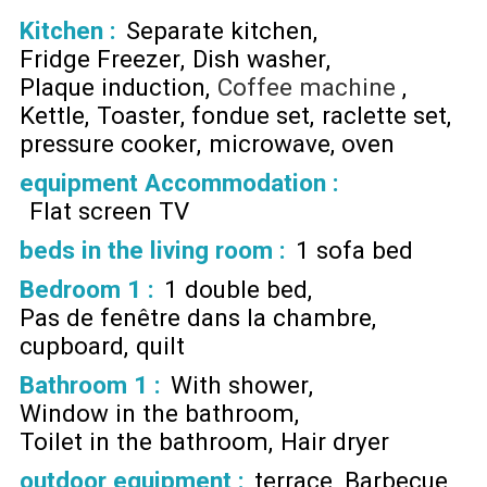
Kitchen
:
Separate kitchen
Fridge Freezer
Dish washer
Plaque induction
Coffee machine
Kettle
Toaster
fondue set
raclette set
pressure cooker
microwave
oven
equipment Accommodation
:
Flat screen TV
beds in the living room
:
1 sofa bed
Bedroom 1
:
1 double bed
Pas de fenêtre dans la chambre
cupboard
quilt
Bathroom 1
:
With shower
Window in the bathroom
Toilet in the bathroom
Hair dryer
outdoor equipment
:
terrace
Barbecue