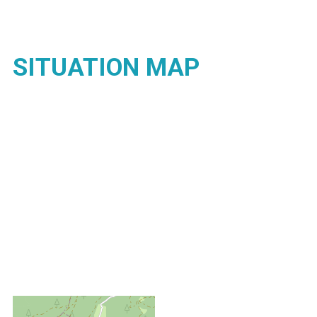
SITUATION MAP