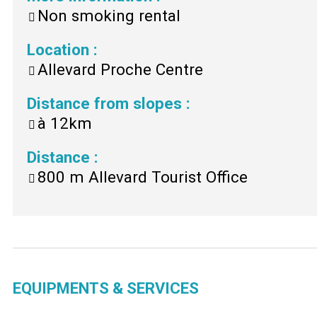
Non smoking rental
Location
:
Allevard Proche Centre
Distance from slopes
:
à
12km
Distance
:
800 m
Allevard Tourist Office
EQUIPMENTS & SERVICES