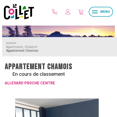
MENU
>
Home
>
Apartments, Chalets
Appartement Chamois
APPARTEMENT CHAMOIS
En cours de classement
ALLEVARD PROCHE CENTRE