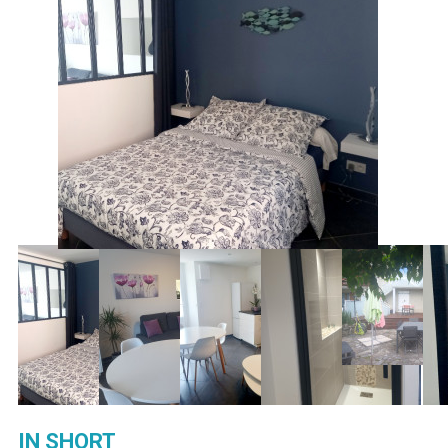
IN SHORT