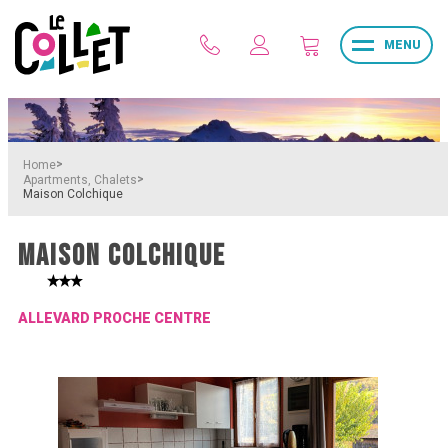
MENU
>
Home
>
Apartments, Chalets
Maison Colchique
MAISON COLCHIQUE
ALLEVARD PROCHE CENTRE