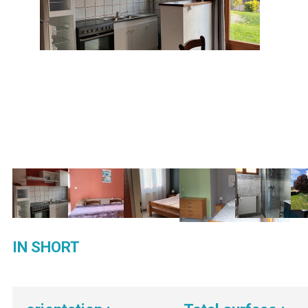
IN SHORT