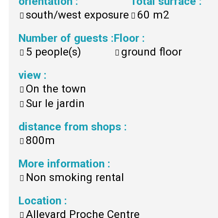
orientation
:
Total surface
:
south/west exposure
60
m2
Number of guests
:
Floor
:
5
people(s)
ground floor
view
:
On the town
Sur le jardin
distance from shops
:
800m
More information
:
Non smoking rental
Location
:
Allevard Proche Centre