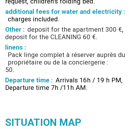
request
children's folding bed
additional fees for water and electricity :
charges included
Other :
deposit for the apartment
300 €
deposit for the CLEANING
60 €
linens :
Pack linge complet à réserver auprès du
propriétaire ou de la conciergerie :
50
Departure time :
Arrivals 16h / 19 h PM
Departure time 7h /11h AM
SITUATION MAP