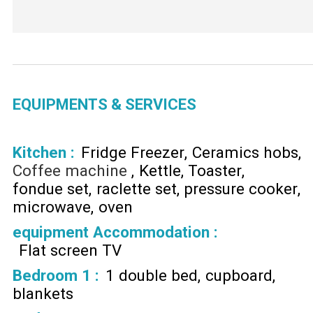
EQUIPMENTS & SERVICES
Kitchen
:
Fridge Freezer
Ceramics hobs
Coffee machine
Kettle
Toaster
fondue set
raclette set
pressure cooker
microwave
oven
equipment Accommodation
:
Flat screen TV
Bedroom 1
:
1 double bed
cupboard
blankets