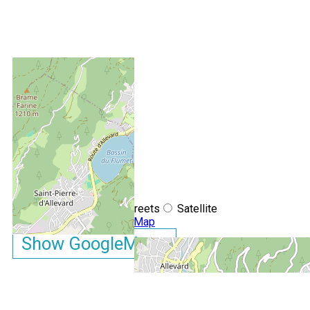
+
−
OpenStreetMap
Streets
Satellite
Leaflet
|
©
OpenStreetMap
Show GoogleMaps