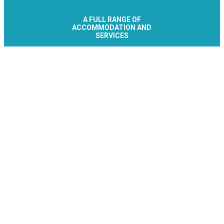
A FULL RANGE OF
ACCOMMODATION AND
SERVICES
Le Collet - Allevard Réservation
Office de Tourisme
Place de la Résistance
38580 ALLEVARD-LES-BAINS
+33 476 89 92
Contact/Quote
Let's stay connected
Subscribe to the newsletter