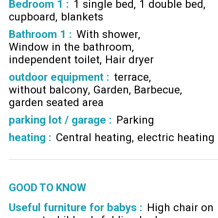
Bedroom 1
:
1 single bed
1 double bed
cupboard
blankets
Bathroom 1
:
With shower
Window in the bathroom
independent toilet
Hair dryer
outdoor equipment
:
terrace
without balcony
Garden
Barbecue
garden seated area
parking lot / garage
:
Parking
heating
:
Central heating
electric heating
GOOD TO KNOW
Useful furniture for babys :
High chair on