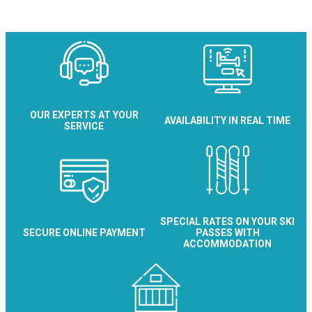
Maison Colchique
OUR EXPERTS AT YOUR
AVAILABILITY IN REAL TIME
SERVICE
SPECIAL RATES ON YOUR SKI
SECURE ONLINE PAYMENT
PASSES WITH
ACCOMMODATION