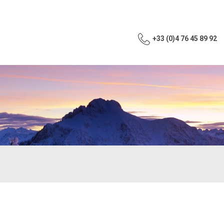
+33 (0)4 76 45 89 92