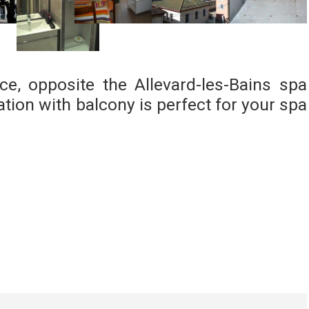
ce, opposite the Allevard-les-Bains spa
ion with balcony is perfect for your spa