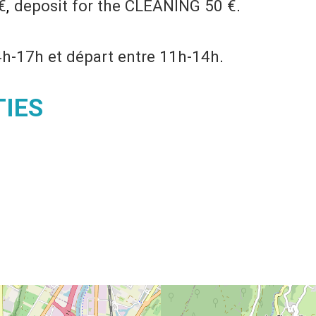
€
deposit for the CLEANING
50 €
4h-17h et départ entre 11h-14h
TIES