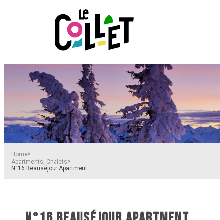
>
Home
>
Apartments, Chalets
N°16 Beauséjour Apartment
N°16 BEAUSÉJOUR APARTMENT