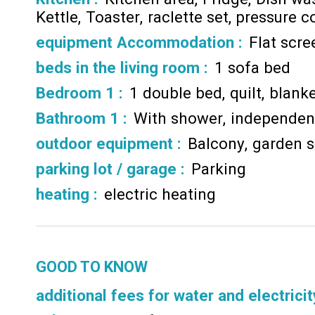
Kettle
Toaster
raclette set
pressure c
equipment Accommodation
:
Flat scr
beds in the living room
:
1 sofa bed
Bedroom 1
:
1 double bed
quilt
blanke
Bathroom 1
:
With shower
independent
outdoor equipment
:
Balcony
garden s
parking lot / garage
:
Parking
heating
:
electric heating
GOOD TO KNOW
additional fees for water and electricit