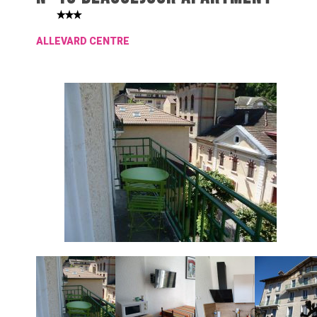
ALLEVARD CENTRE