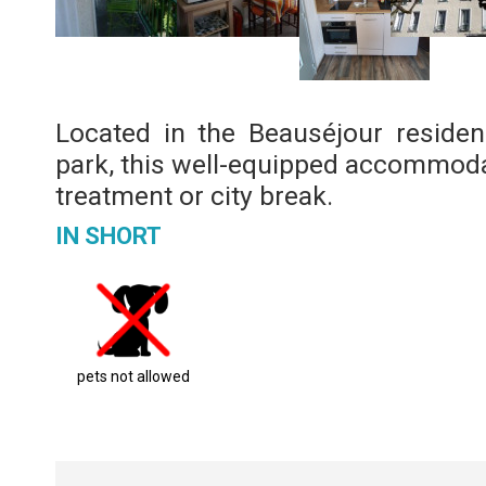
Located in the Beauséjour residen
park, this well-equipped accommodat
treatment or city break.
IN SHORT
pets not allowed