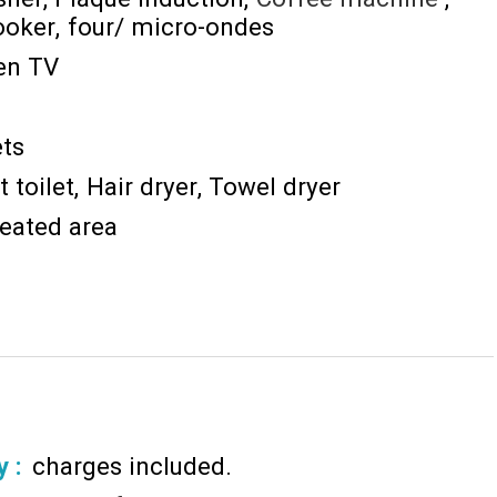
ooker
four/ micro-ondes
een TV
ts
 toilet
Hair dryer
Towel dryer
eated area
y :
charges included