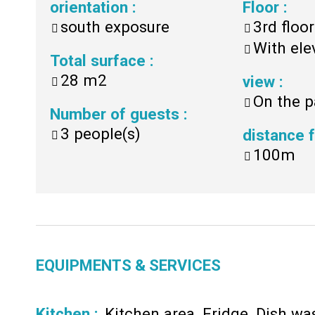
orientation
:
Floor
:
south exposure
3rd floor
With ele
Total surface
:
28
m2
view
:
On the p
Number of guests
:
3
people(s)
distance
100m
EQUIPMENTS & SERVICES
Kitchen
:
Kitchen area
Fridge
Dish wa