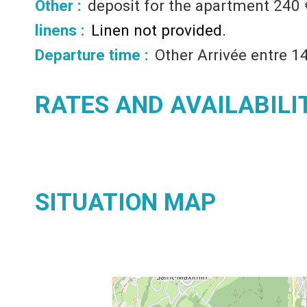
Other :
deposit for the apartment
240 
linens :
Linen not provided
Departure time :
Other
Arrivée entre 1
RATES AND AVAILABILI
SITUATION MAP