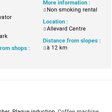
More information
:
Non smoking rental
vator
Location
:
Allevard Centre
ark
Distance from slopes
:
à
12 km
 from shops
:
sher
Plaque induction
Coffee machine